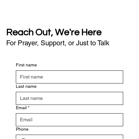
Reach Out, We're Here
For Prayer, Support, or Just to Talk
First name
Last name
Email
*
Phone