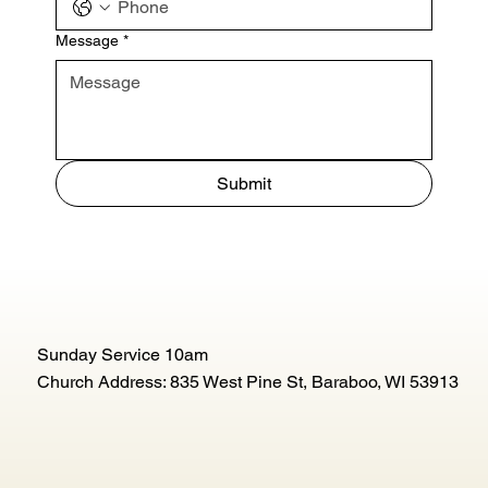
Message
*
Submit
Sunday Service 10am
Church Address: 835 West Pine St, Baraboo, WI 53913