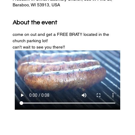
Baraboo, WI 53913, USA
About the event
come on out and get a FREE BRAT!! located in the 
church parking lot! 
can't wait to see you there!!