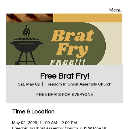
Menu
Free Brat Fry!
Sat, May 02
  |  
Freedom In Christ Assembly Church
FREE BRATS FOR EVERYONE
Time & Location
May 02, 2026, 11:00 AM – 2:00 PM
Freedom In Christ Assembly Church, 835 W Pine St,