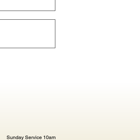
Sunday Service 10am