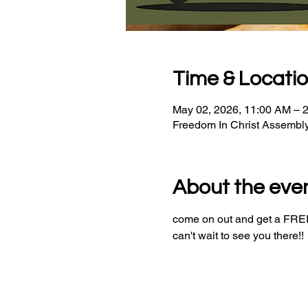
Time & Locati
May 02, 2026, 11:00 AM – 
Freedom In Christ Assembl
About the eve
come on out and get a FREE 
can't wait to see you there!!