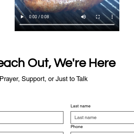
each Out, We're Here
Prayer, Support, or Just to Talk
Last name
Phone