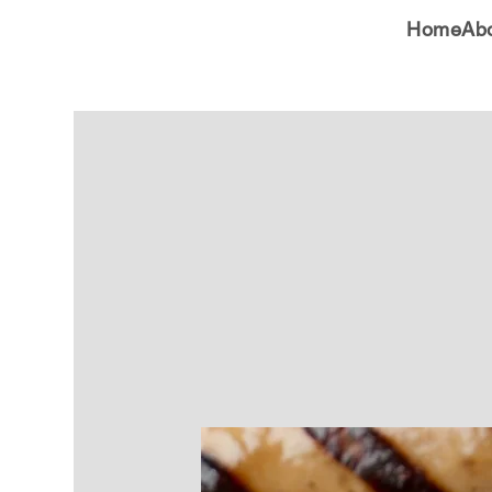
Home
Ab