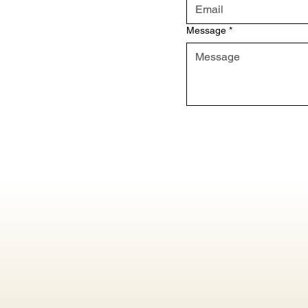
Message
*