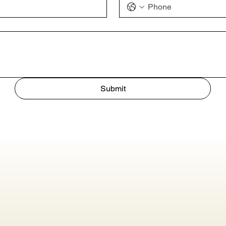
Submit