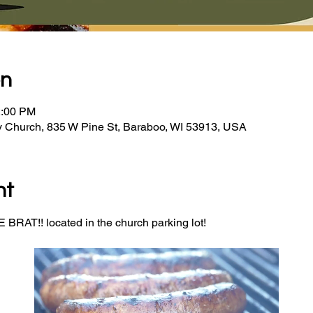
on
2:00 PM
y Church, 835 W Pine St, Baraboo, WI 53913, USA
nt
BRAT!! located in the church parking lot! 