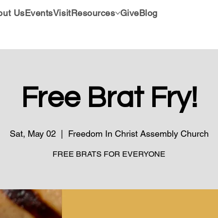
out Us
Events
Visit
Resources
Give
Blog
Free Brat Fry!
Sat, May 02
  |  
Freedom In Christ Assembly Church
FREE BRATS FOR EVERYONE