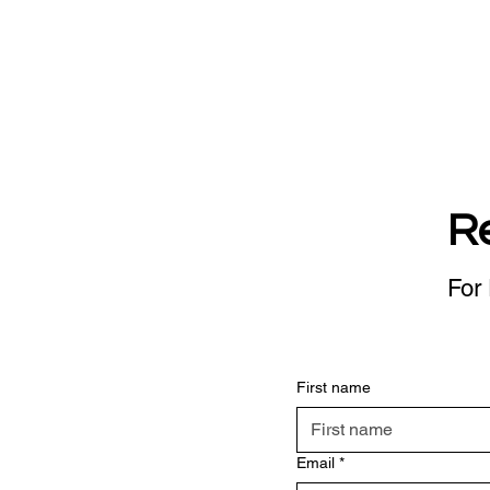
R
For 
First name
Email
*