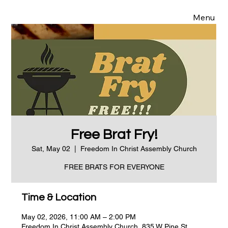
Menu
Free Brat Fry!
Sat, May 02
  |  
Freedom In Christ Assembly Church
FREE BRATS FOR EVERYONE
Time & Location
May 02, 2026, 11:00 AM – 2:00 PM
Freedom In Christ Assembly Church, 835 W Pine St,