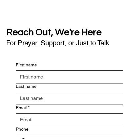
Reach Out, We're Here
For Prayer, Support, or Just to Talk
First name
Last name
Email
*
Phone