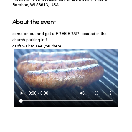
Baraboo, WI 53913, USA
About the event
come on out and get a FREE BRAT!! located in the 
church parking lot! 
can't wait to see you there!!