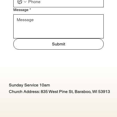
Message
*
Submit
Sunday Service 10am
Church Address: 835 West Pine St, Baraboo, WI 53913