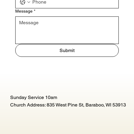
Message
*
Submit
Sunday Service 10am
Church Address: 835 West Pine St, Baraboo, WI 53913