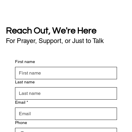
Reach Out, We're Here
For Prayer, Support, or Just to Talk
First name
Last name
Email
*
Phone