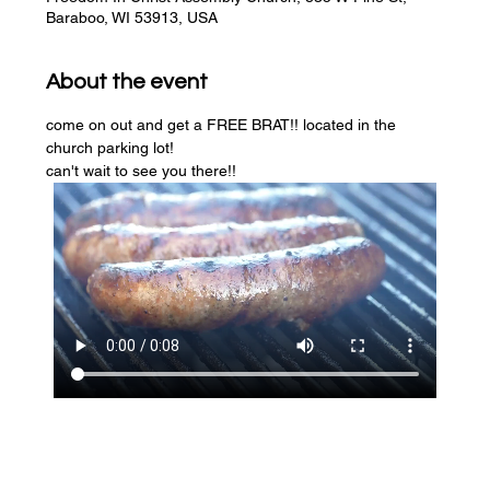
Baraboo, WI 53913, USA
About the event
come on out and get a FREE BRAT!! located in the 
church parking lot! 
can't wait to see you there!!