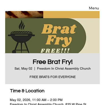
Menu
Free Brat Fry!
Sat, May 02
  |  
Freedom In Christ Assembly Church
FREE BRATS FOR EVERYONE
Time & Location
May 02, 2026, 11:00 AM – 2:00 PM
Freedom In Christ Assembly Church, 835 W Pine St,