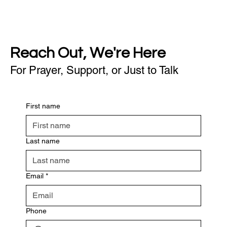
Reach Out, We're Here
For Prayer, Support, or Just to Talk
First name
Last name
Email
*
Phone