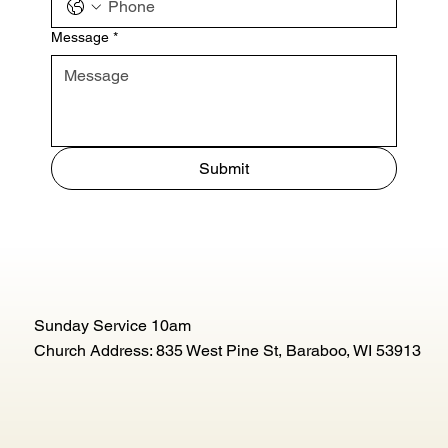
Message
*
Submit
Sunday Service 10am
Church Address: 835 West Pine St, Baraboo, WI 53913