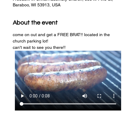
Baraboo, WI 53913, USA
About the event
come on out and get a FREE BRAT!! located in the 
church parking lot! 
can't wait to see you there!!