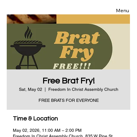
Menu
Free Brat Fry!
Sat, May 02
  |  
Freedom In Christ Assembly Church
FREE BRATS FOR EVERYONE
Time & Location
May 02, 2026, 11:00 AM – 2:00 PM
Freedom In Christ Assembly Church, 835 W Pine St,