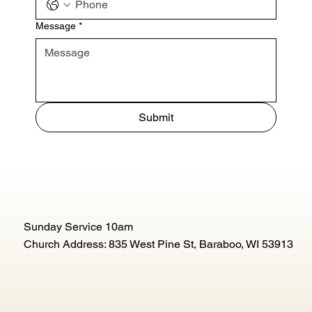
Message
*
Submit
Sunday Service 10am
Church Address: 835 West Pine St, Baraboo, WI 53913