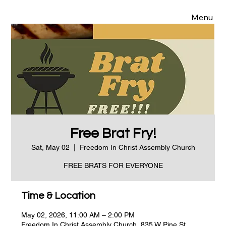
Menu
Free Brat Fry!
Sat, May 02
  |  
Freedom In Christ Assembly Church
FREE BRATS FOR EVERYONE
Time & Location
May 02, 2026, 11:00 AM – 2:00 PM
Freedom In Christ Assembly Church, 835 W Pine St,