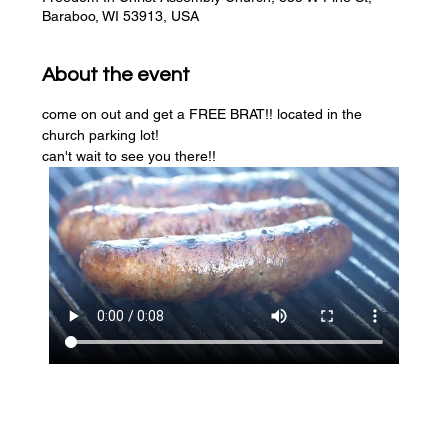
Baraboo, WI 53913, USA
About the event
come on out and get a FREE BRAT!! located in the 
church parking lot! 
can't wait to see you there!!