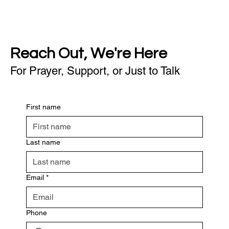
Reach Out, We're Here
For Prayer, Support, or Just to Talk
First name
Last name
Email
*
Phone