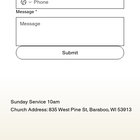
Message
*
Submit
Sunday Service 10am
Church Address: 835 West Pine St, Baraboo, WI 53913