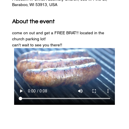
Baraboo, WI 53913, USA
About the event
come on out and get a FREE BRAT!! located in the 
church parking lot! 
can't wait to see you there!!