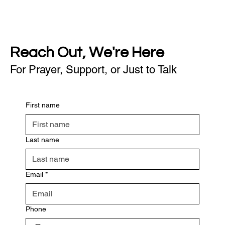
Reach Out, We're Here
For Prayer, Support, or Just to Talk
First name
Last name
Email
*
Phone