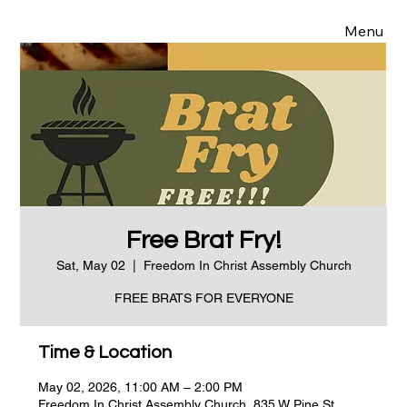
Menu
Free Brat Fry!
Sat, May 02
  |  
Freedom In Christ Assembly Church
FREE BRATS FOR EVERYONE
Time & Location
May 02, 2026, 11:00 AM – 2:00 PM
Freedom In Christ Assembly Church, 835 W Pine St,