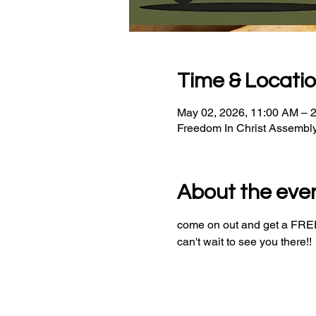
Time & Locati
May 02, 2026, 11:00 AM – 
Freedom In Christ Assembl
About the eve
come on out and get a FREE 
can't wait to see you there!!