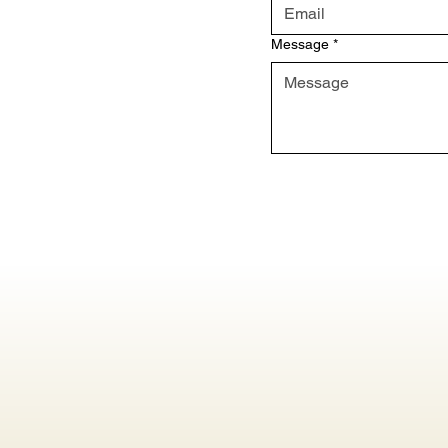
Message
*