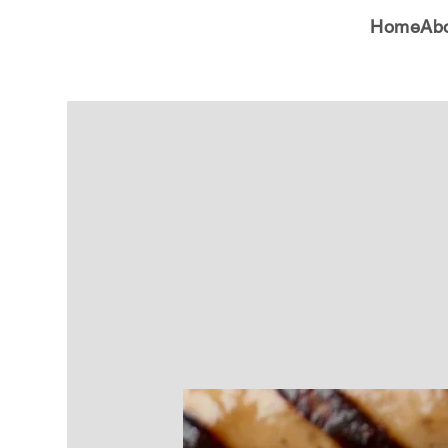
Home
Ab