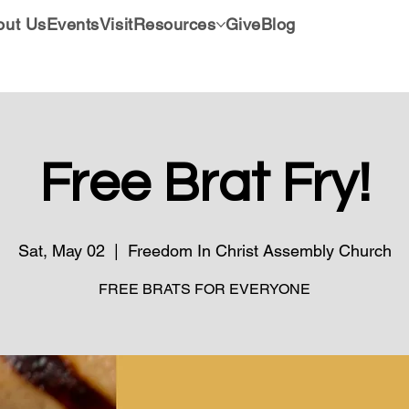
out Us
Events
Visit
Resources
Give
Blog
Free Brat Fry!
Sat, May 02
  |  
Freedom In Christ Assembly Church
FREE BRATS FOR EVERYONE