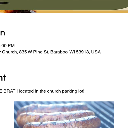
on
2:00 PM
y Church, 835 W Pine St, Baraboo, WI 53913, USA
nt
BRAT!! located in the church parking lot! 