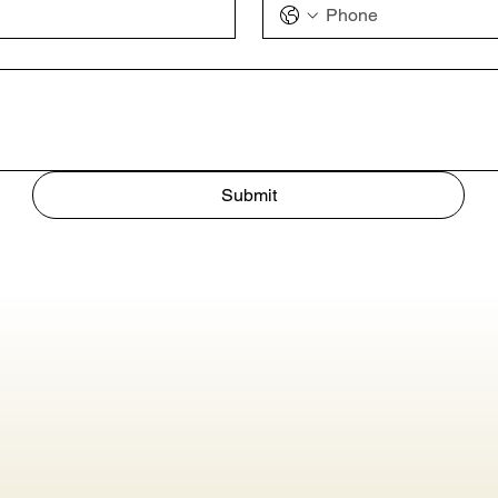
Submit