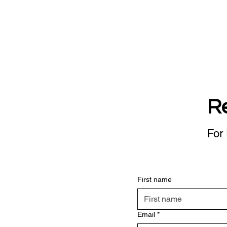
R
For 
First name
Email
*