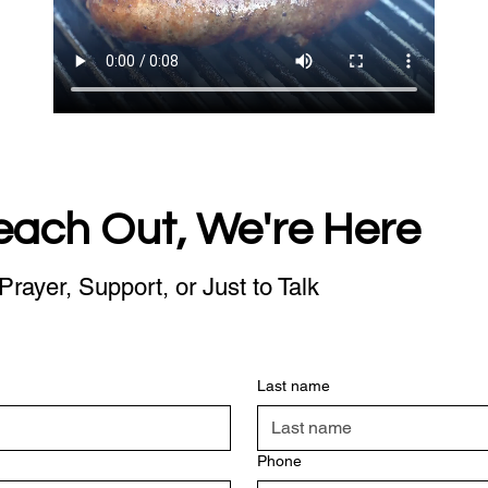
each Out, We're Here
Prayer, Support, or Just to Talk
Last name
Phone