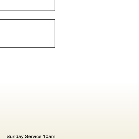
Sunday Service 10am