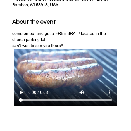
Baraboo, WI 53913, USA
About the event
come on out and get a FREE BRAT!! located in the 
church parking lot! 
can't wait to see you there!!