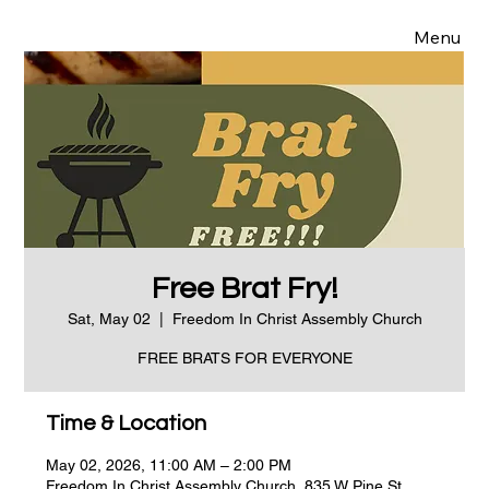
Menu
Free Brat Fry!
Sat, May 02
  |  
Freedom In Christ Assembly Church
FREE BRATS FOR EVERYONE
Time & Location
May 02, 2026, 11:00 AM – 2:00 PM
Freedom In Christ Assembly Church, 835 W Pine St,