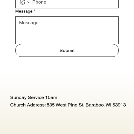
Message
*
Submit
Sunday Service 10am
Church Address: 835 West Pine St, Baraboo, WI 53913