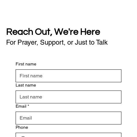
Reach Out, We're Here
For Prayer, Support, or Just to Talk
First name
Last name
Email
*
Phone