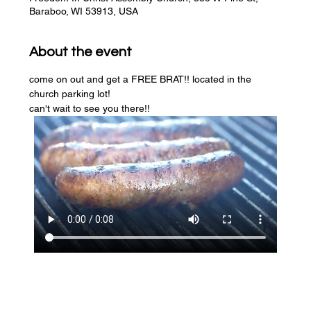
Baraboo, WI 53913, USA
About the event
come on out and get a FREE BRAT!! located in the 
church parking lot! 
can't wait to see you there!!