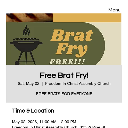
Menu
Free Brat Fry!
Sat, May 02
  |  
Freedom In Christ Assembly Church
FREE BRATS FOR EVERYONE
Time & Location
May 02, 2026, 11:00 AM – 2:00 PM
Freedom In Christ Assembly Church, 835 W Pine St,