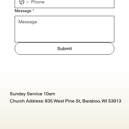
Message
*
Submit
Sunday Service 10am
Church Address: 835 West Pine St, Baraboo, WI 53913