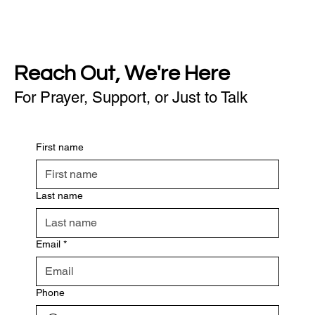
Reach Out, We're Here
For Prayer, Support, or Just to Talk
First name
Last name
Email
*
Phone