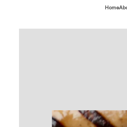
Home
Ab