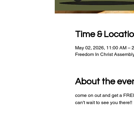
Time & Locati
May 02, 2026, 11:00 AM – 
Freedom In Christ Assembl
About the eve
come on out and get a FREE 
can't wait to see you there!!