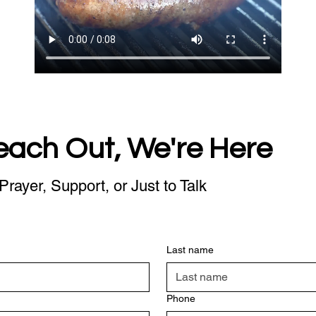
each Out, We're Here
Prayer, Support, or Just to Talk
Last name
Phone