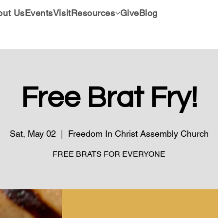
out Us
Events
Visit
Resources
Give
Blog
Free Brat Fry!
Sat, May 02
  |  
Freedom In Christ Assembly Church
FREE BRATS FOR EVERYONE