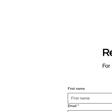
R
For 
First name
Email
*