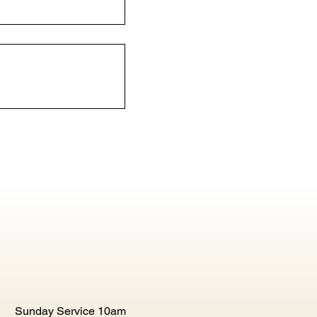
Sunday Service 10am