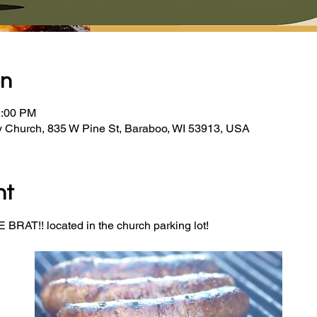
on
2:00 PM
y Church, 835 W Pine St, Baraboo, WI 53913, USA
nt
BRAT!! located in the church parking lot! 