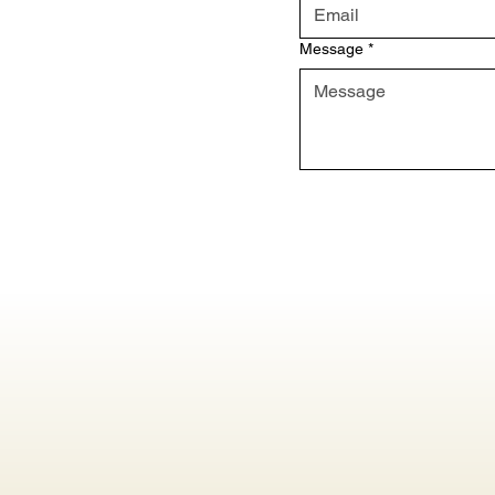
Message
*