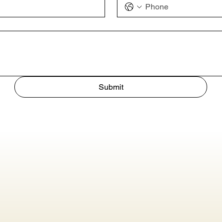
Submit