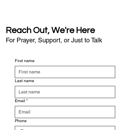
Reach Out, We're Here
For Prayer, Support, or Just to Talk
First name
Last name
Email
*
Phone