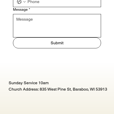
Message
*
Submit
Sunday Service 10am
Church Address: 835 West Pine St, Baraboo, WI 53913