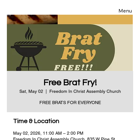
Menu
Free Brat Fry!
Sat, May 02
  |  
Freedom In Christ Assembly Church
FREE BRATS FOR EVERYONE
Time & Location
May 02, 2026, 11:00 AM – 2:00 PM
Freedom In Christ Assembly Church, 835 W Pine St,