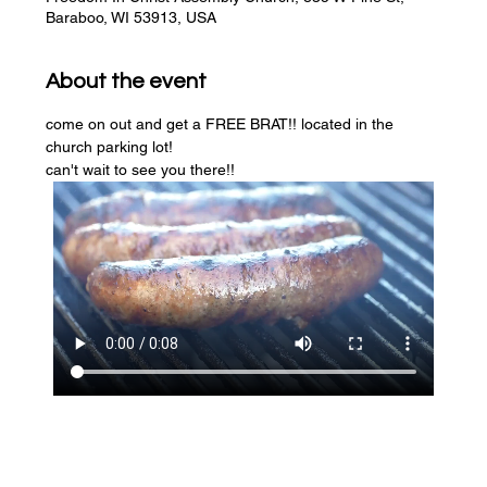
Baraboo, WI 53913, USA
About the event
come on out and get a FREE BRAT!! located in the 
church parking lot! 
can't wait to see you there!!