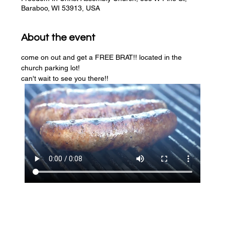
Baraboo, WI 53913, USA
About the event
come on out and get a FREE BRAT!! located in the 
church parking lot! 
can't wait to see you there!!