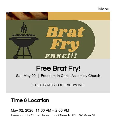
Menu
Free Brat Fry!
Sat, May 02
  |  
Freedom In Christ Assembly Church
FREE BRATS FOR EVERYONE
Time & Location
May 02, 2026, 11:00 AM – 2:00 PM
Freedom In Christ Assembly Church, 835 W Pine St,