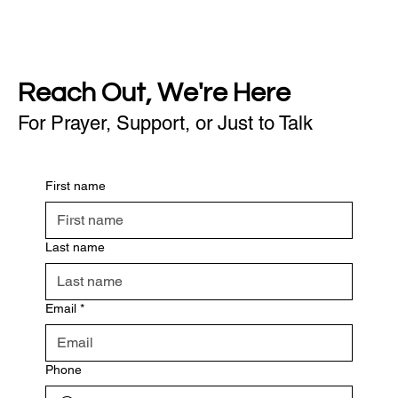
Reach Out, We're Here
For Prayer, Support, or Just to Talk
First name
Last name
Email
*
Phone