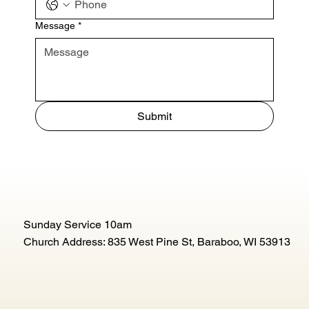
Message
*
Submit
Sunday Service 10am
Church Address: 835 West Pine St, Baraboo, WI 53913