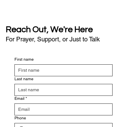
Reach Out, We're Here
For Prayer, Support, or Just to Talk
First name
Last name
Email
*
Phone