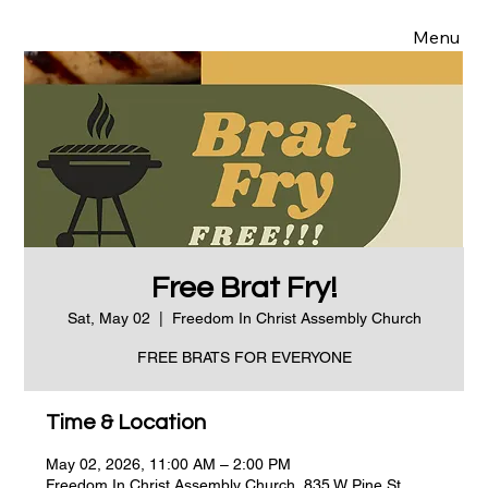
Menu
Free Brat Fry!
Sat, May 02
  |  
Freedom In Christ Assembly Church
FREE BRATS FOR EVERYONE
Time & Location
May 02, 2026, 11:00 AM – 2:00 PM
Freedom In Christ Assembly Church, 835 W Pine St,