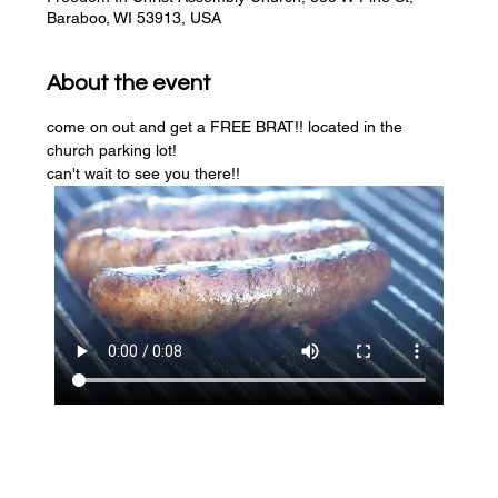
Baraboo, WI 53913, USA
About the event
come on out and get a FREE BRAT!! located in the 
church parking lot! 
can't wait to see you there!!