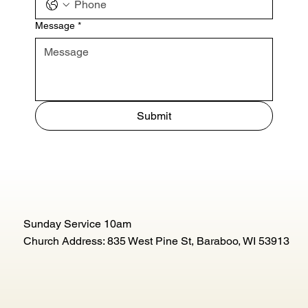
Message
*
Submit
Sunday Service 10am
Church Address: 835 West Pine St, Baraboo, WI 53913