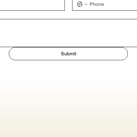
Submit