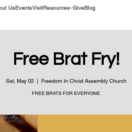
out Us
Events
Visit
Resources
Give
Blog
Free Brat Fry!
Sat, May 02
  |  
Freedom In Christ Assembly Church
FREE BRATS FOR EVERYONE