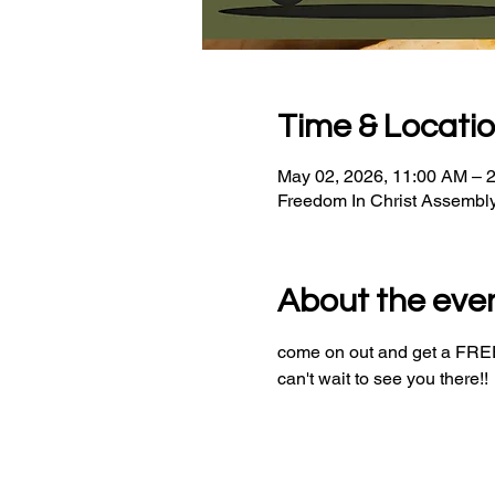
Time & Locati
May 02, 2026, 11:00 AM – 
Freedom In Christ Assembl
About the eve
come on out and get a FREE 
can't wait to see you there!!