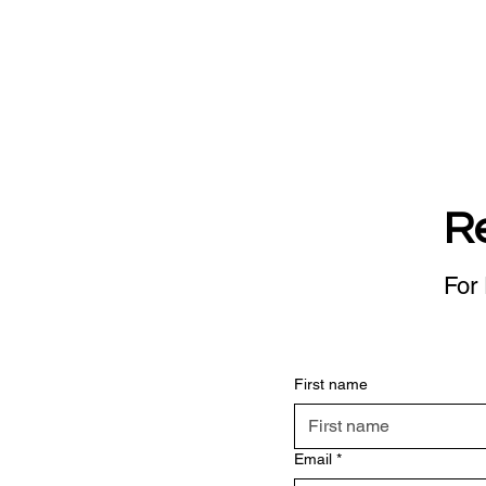
R
For 
First name
Email
*