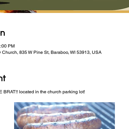
on
2:00 PM
y Church, 835 W Pine St, Baraboo, WI 53913, USA
nt
BRAT!! located in the church parking lot! 