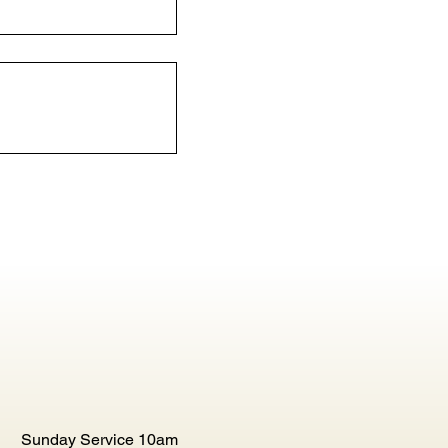
Sunday Service 10am