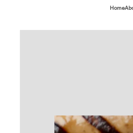
Home
Ab