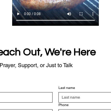
each Out, We're Here
Prayer, Support, or Just to Talk
Last name
Phone