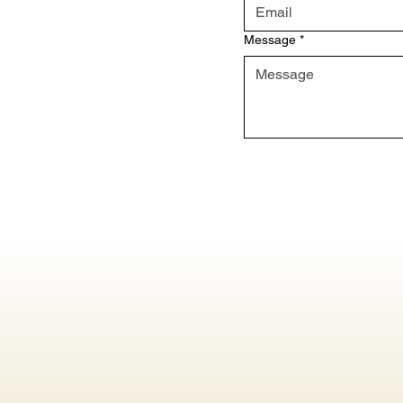
Message
*