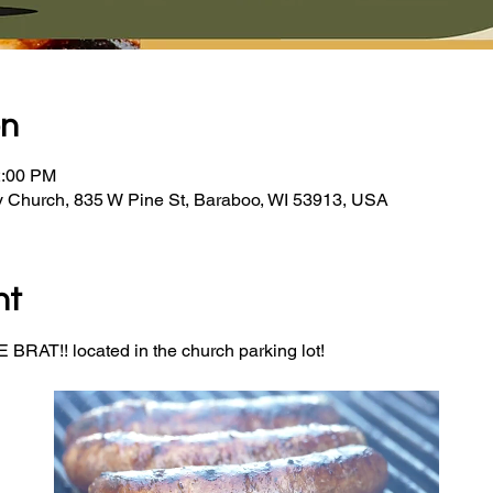
on
2:00 PM
y Church, 835 W Pine St, Baraboo, WI 53913, USA
nt
BRAT!! located in the church parking lot! 