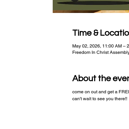
Time & Locati
May 02, 2026, 11:00 AM – 
Freedom In Christ Assembl
About the eve
come on out and get a FREE 
can't wait to see you there!!