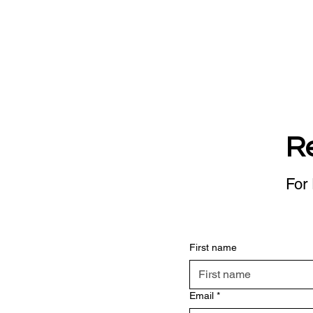
R
For 
First name
Email
*