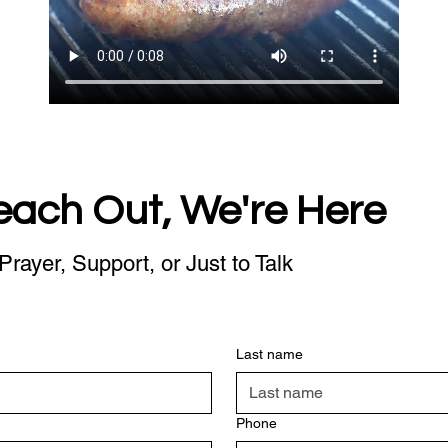
each Out, We're Here
Prayer, Support, or Just to Talk
Last name
Phone