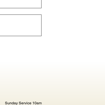
Sunday Service 10am