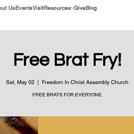
out Us
Events
Visit
Resources
Give
Blog
Free Brat Fry!
Sat, May 02
  |  
Freedom In Christ Assembly Church
FREE BRATS FOR EVERYONE