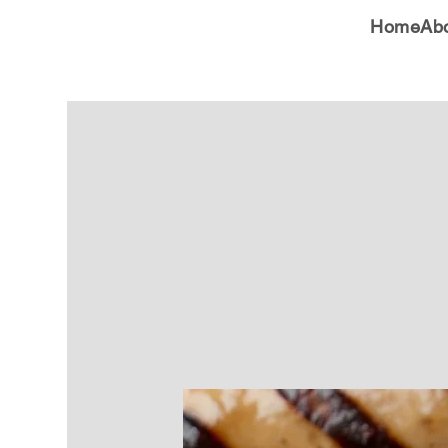
Home
Ab