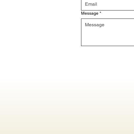
Message
*