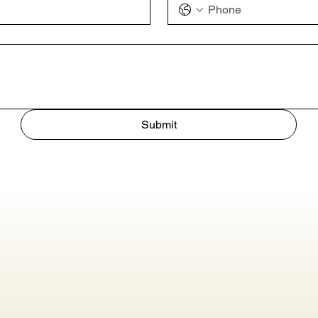
Submit