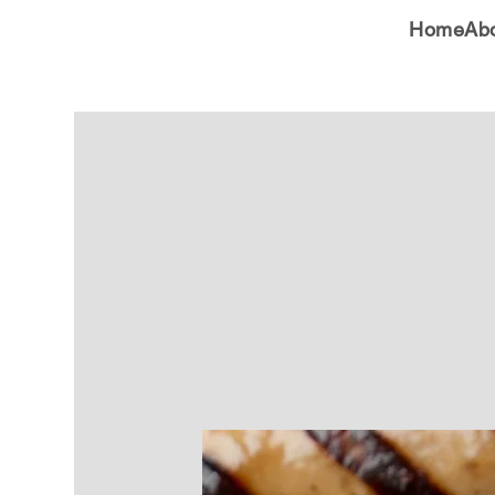
Home
Ab