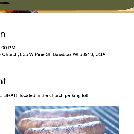
on
2:00 PM
y Church, 835 W Pine St, Baraboo, WI 53913, USA
nt
BRAT!! located in the church parking lot! 