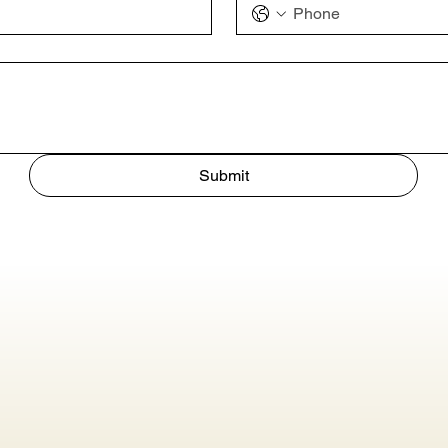
Submit