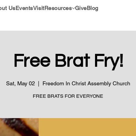
out Us
Events
Visit
Resources
Give
Blog
Free Brat Fry!
Sat, May 02
  |  
Freedom In Christ Assembly Church
FREE BRATS FOR EVERYONE