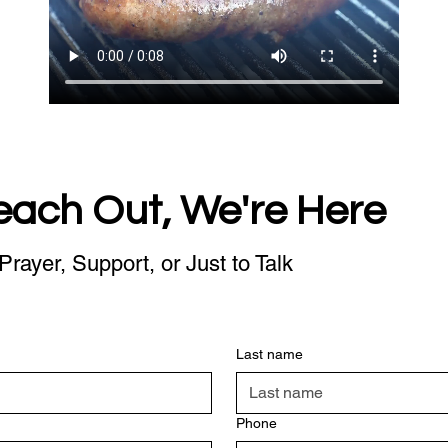
each Out, We're Here
Prayer, Support, or Just to Talk
Last name
Phone