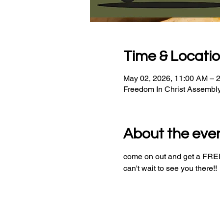
Time & Locati
May 02, 2026, 11:00 AM – 
Freedom In Christ Assembl
About the eve
come on out and get a FREE 
can't wait to see you there!!