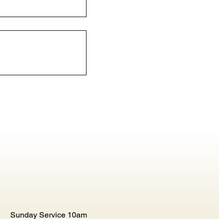
Sunday Service 10am