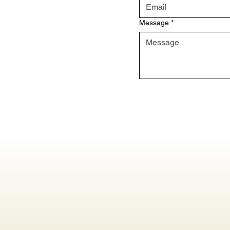
Message
*