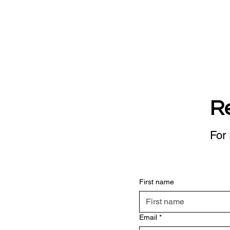
R
For 
First name
Email
*