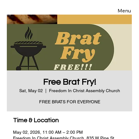
Menu
Free Brat Fry!
Sat, May 02
  |  
Freedom In Christ Assembly Church
FREE BRATS FOR EVERYONE
Time & Location
May 02, 2026, 11:00 AM – 2:00 PM
Freedom In Christ Assembly Church, 835 W Pine St,