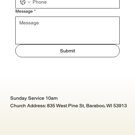
Message
*
Submit
Sunday Service 10am
Church Address: 835 West Pine St, Baraboo, WI 53913