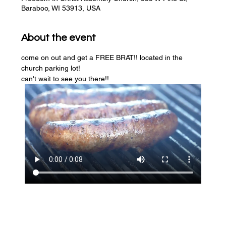
Baraboo, WI 53913, USA
About the event
come on out and get a FREE BRAT!! located in the 
church parking lot! 
can't wait to see you there!!