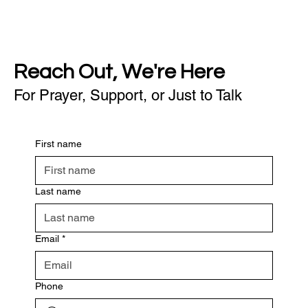
Reach Out, We're Here
For Prayer, Support, or Just to Talk
First name
Last name
Email
*
Phone