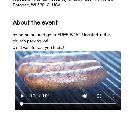
Baraboo, WI 53913, USA
About the event
come on out and get a FREE BRAT!! located in the 
church parking lot! 
can't wait to see you there!!