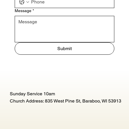
Message
*
Submit
Sunday Service 10am
Church Address: 835 West Pine St, Baraboo, WI 53913