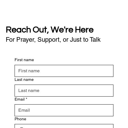
Reach Out, We're Here
For Prayer, Support, or Just to Talk
First name
Last name
Email
*
Phone