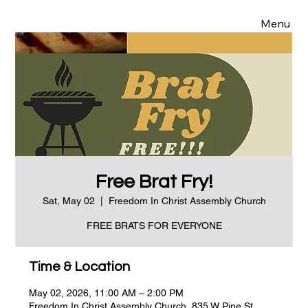
Menu
Free Brat Fry!
Sat, May 02
  |  
Freedom In Christ Assembly Church
FREE BRATS FOR EVERYONE
Time & Location
May 02, 2026, 11:00 AM – 2:00 PM
Freedom In Christ Assembly Church, 835 W Pine St,