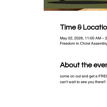
Time & Locati
May 02, 2026, 11:00 AM – 
Freedom In Christ Assembl
About the eve
come on out and get a FREE 
can't wait to see you there!!