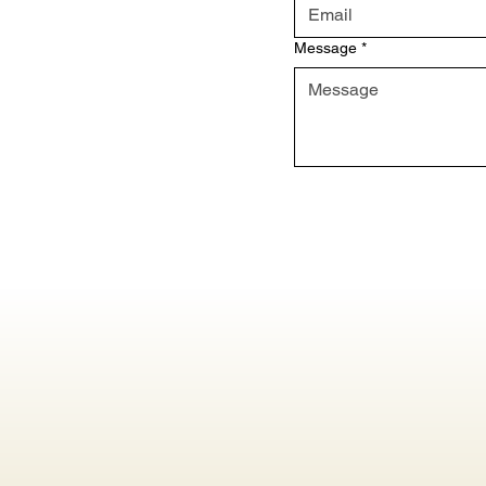
Message
*