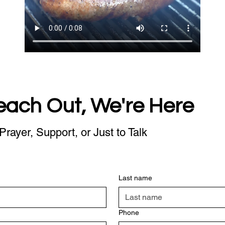
each Out, We're Here
Prayer, Support, or Just to Talk
Last name
Phone