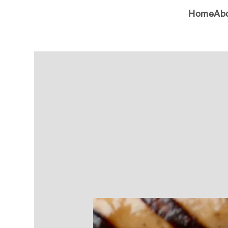
Home
Ab