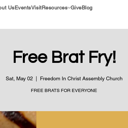
out Us
Events
Visit
Resources
Give
Blog
Free Brat Fry!
Sat, May 02
  |  
Freedom In Christ Assembly Church
FREE BRATS FOR EVERYONE