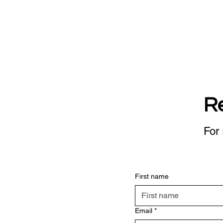
R
For 
First name
Email
*