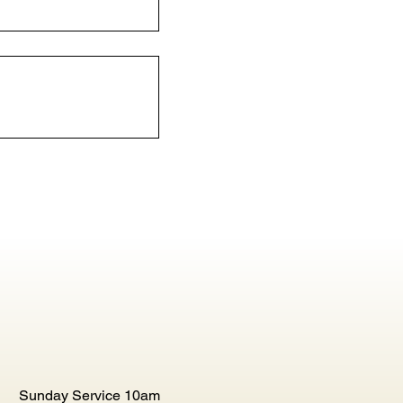
Sunday Service 10am