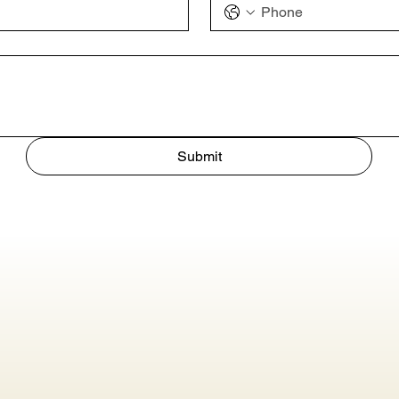
Submit