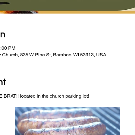
on
2:00 PM
y Church, 835 W Pine St, Baraboo, WI 53913, USA
nt
BRAT!! located in the church parking lot! 