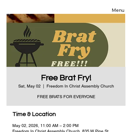
Menu
Free Brat Fry!
Sat, May 02
  |  
Freedom In Christ Assembly Church
FREE BRATS FOR EVERYONE
Time & Location
May 02, 2026, 11:00 AM – 2:00 PM
Freedom In Christ Assembly Church, 835 W Pine St,