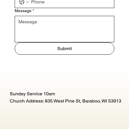
Message
*
Submit
Sunday Service 10am
Church Address: 835 West Pine St, Baraboo, WI 53913