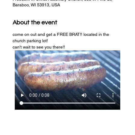
Baraboo, WI 53913, USA
About the event
come on out and get a FREE BRAT!! located in the 
church parking lot! 
can't wait to see you there!!