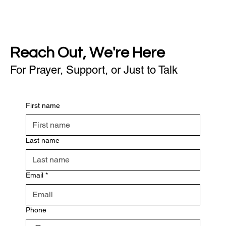
Reach Out, We're Here
For Prayer, Support, or Just to Talk
First name
Last name
Email
*
Phone