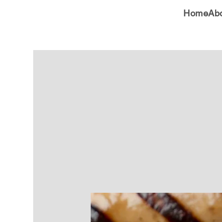
Home
Ab