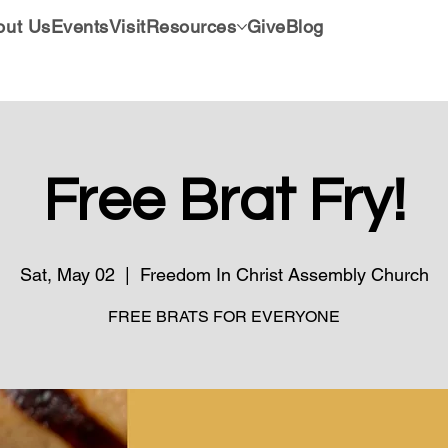
out Us
Events
Visit
Resources
Give
Blog
Free Brat Fry!
Sat, May 02
  |  
Freedom In Christ Assembly Church
FREE BRATS FOR EVERYONE