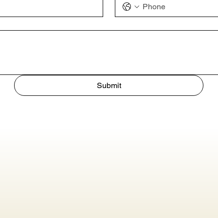
Submit