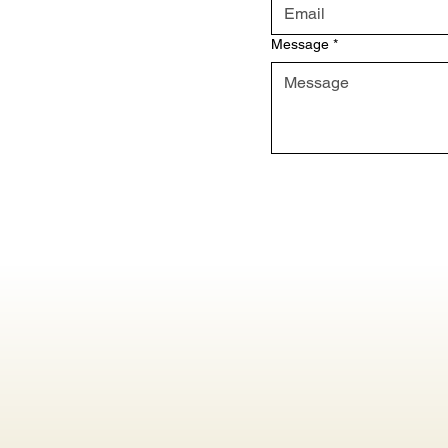
Message
*