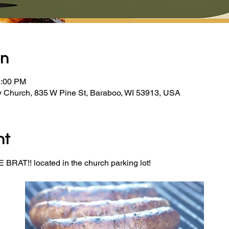
on
2:00 PM
y Church, 835 W Pine St, Baraboo, WI 53913, USA
nt
BRAT!! located in the church parking lot! 