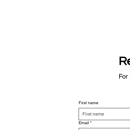
R
For 
First name
Email
*