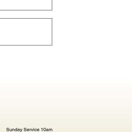
Sunday Service 10am