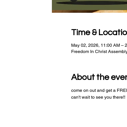
Time & Locati
May 02, 2026, 11:00 AM – 
Freedom In Christ Assembl
About the eve
come on out and get a FREE 
can't wait to see you there!!