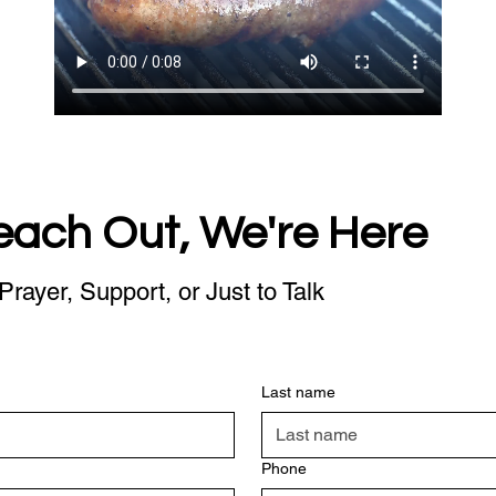
each Out, We're Here
Prayer, Support, or Just to Talk
Last name
Phone