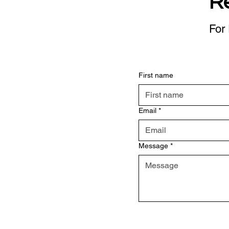
R
For 
First name
Email
*
Message
*