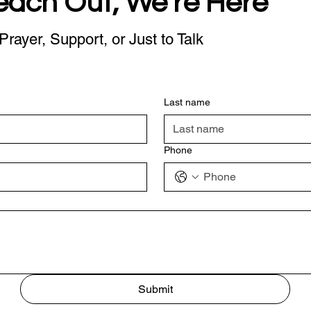
each Out, We're Here
Prayer, Support, or Just to Talk
Last name
Phone
Submit