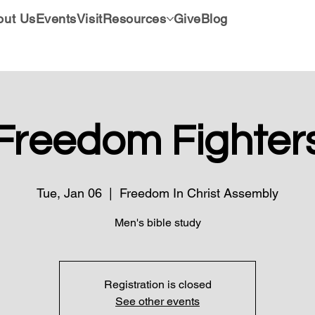
out Us
Events
Visit
Resources
Give
Blog
Freedom Fighter
Tue, Jan 06
  |  
Freedom In Christ Assembly
Men's bible study
Registration is closed
See other events