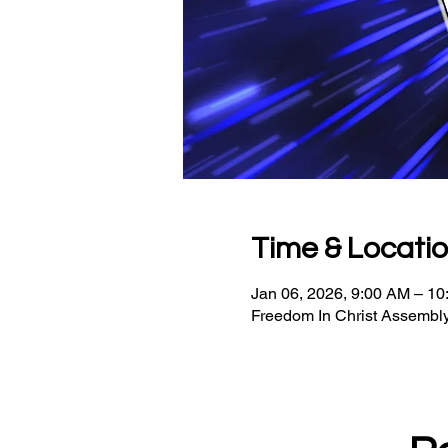
Time & Locati
Jan 06, 2026, 9:00 AM – 1
Freedom In Christ Assembly