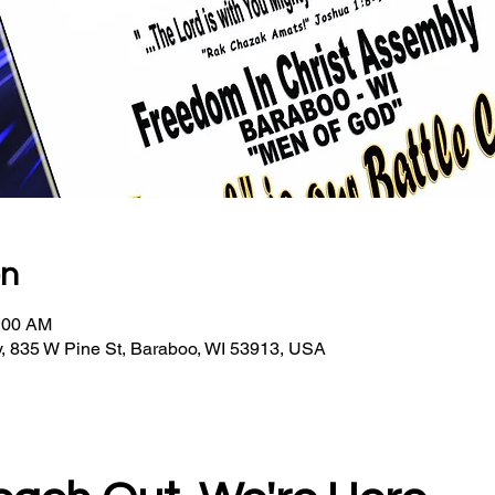
on
0:00 AM
, 835 W Pine St, Baraboo, WI 53913, USA