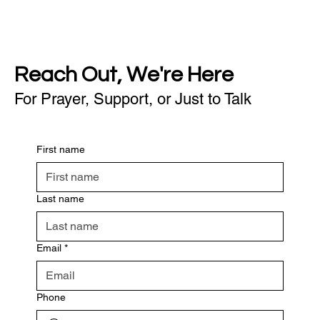
Reach Out, We're Here
For Prayer, Support, or Just to Talk
First name
Last name
Email
*
Phone