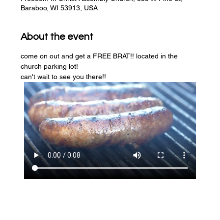
Baraboo, WI 53913, USA
About the event
come on out and get a FREE BRAT!! located in the 
church parking lot! 
can't wait to see you there!!