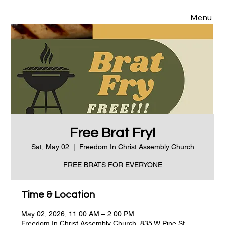
Menu
Free Brat Fry!
Sat, May 02
  |  
Freedom In Christ Assembly Church
FREE BRATS FOR EVERYONE
Time & Location
May 02, 2026, 11:00 AM – 2:00 PM
Freedom In Christ Assembly Church, 835 W Pine St,