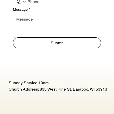
Message
*
Submit
Sunday Service 10am
Church Address: 835 West Pine St, Baraboo, WI 53913