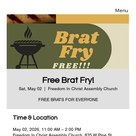
Menu
Free Brat Fry!
Sat, May 02
  |  
Freedom In Christ Assembly Church
FREE BRATS FOR EVERYONE
Time & Location
May 02, 2026, 11:00 AM – 2:00 PM
Freedom In Christ Assembly Church, 835 W Pine St,