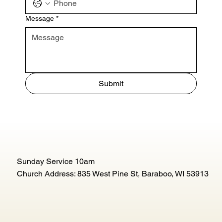
Message
*
Submit
Sunday Service 10am
Church Address: 835 West Pine St, Baraboo, WI 53913