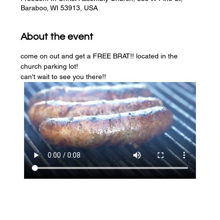
Baraboo, WI 53913, USA
About the event
come on out and get a FREE BRAT!! located in the 
church parking lot! 
can't wait to see you there!!