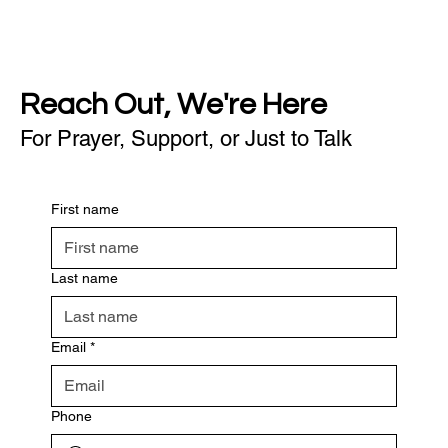
Reach Out, We're Here
For Prayer, Support, or Just to Talk
First name
Last name
Email
*
Phone