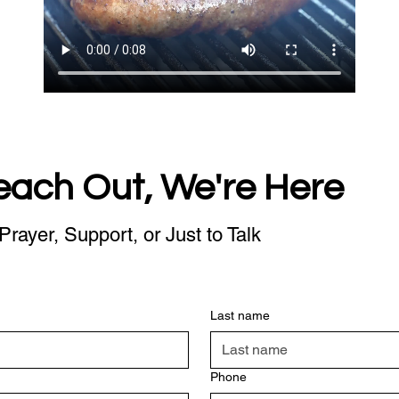
each Out, We're Here
Prayer, Support, or Just to Talk
Last name
Phone