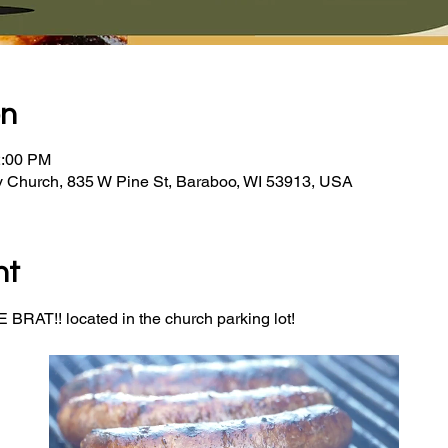
on
2:00 PM
y Church, 835 W Pine St, Baraboo, WI 53913, USA
nt
BRAT!! located in the church parking lot! 