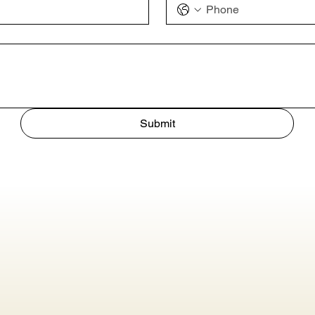
Submit