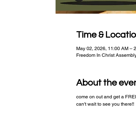
Time & Locati
May 02, 2026, 11:00 AM – 
Freedom In Christ Assembl
About the eve
come on out and get a FREE 
can't wait to see you there!!