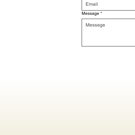
Message
*