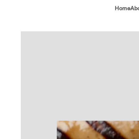
Home
Ab