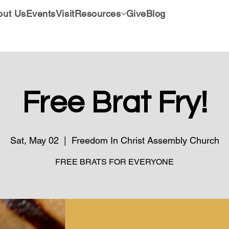
out Us
Events
Visit
Resources
Give
Blog
Free Brat Fry!
Sat, May 02
  |  
Freedom In Christ Assembly Church
FREE BRATS FOR EVERYONE