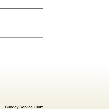
Sunday Service 10am