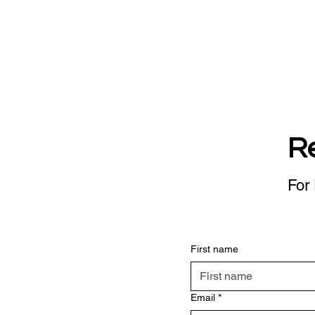
R
For 
First name
Email
*