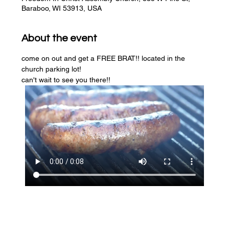
Baraboo, WI 53913, USA
About the event
come on out and get a FREE BRAT!! located in the 
church parking lot! 
can't wait to see you there!!