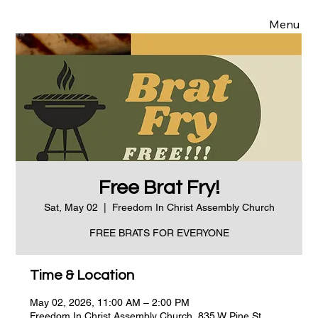
Menu
Free Brat Fry!
Sat, May 02
  |  
Freedom In Christ Assembly Church
FREE BRATS FOR EVERYONE
Time & Location
May 02, 2026, 11:00 AM – 2:00 PM
Freedom In Christ Assembly Church, 835 W Pine St,