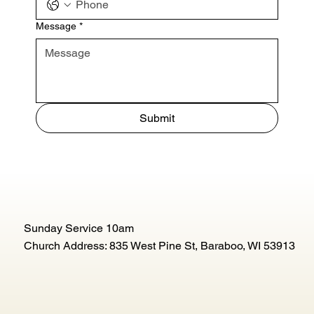
Message
*
Submit
Sunday Service 10am
Church Address: 835 West Pine St, Baraboo, WI 53913