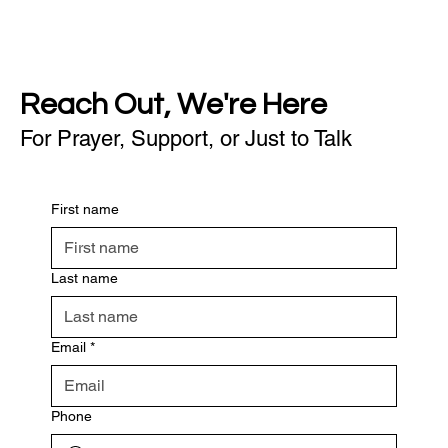
Reach Out, We're Here
For Prayer, Support, or Just to Talk
First name
Last name
Email
*
Phone