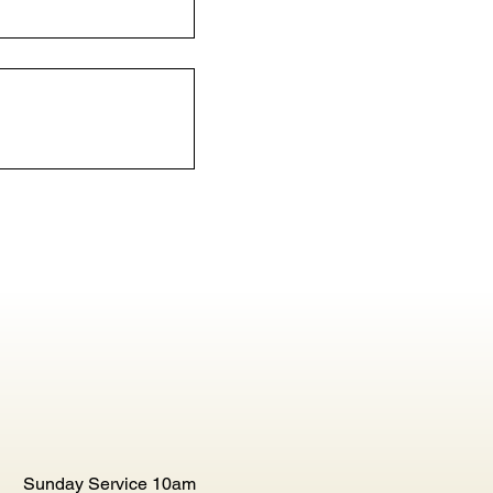
Sunday Service 10am