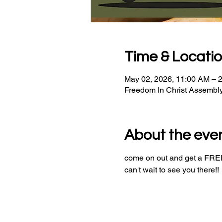
Time & Locati
May 02, 2026, 11:00 AM – 
Freedom In Christ Assembl
About the eve
come on out and get a FREE 
can't wait to see you there!!