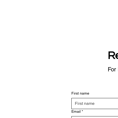
R
For 
First name
Email
*