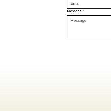
Message
*