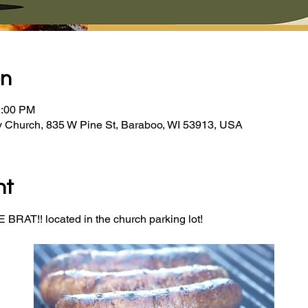
on
2:00 PM
y Church, 835 W Pine St, Baraboo, WI 53913, USA
nt
BRAT!! located in the church parking lot! 