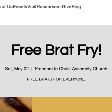
out Us
Events
Visit
Resources
Give
Blog
Free Brat Fry!
Sat, May 02
  |  
Freedom In Christ Assembly Church
FREE BRATS FOR EVERYONE