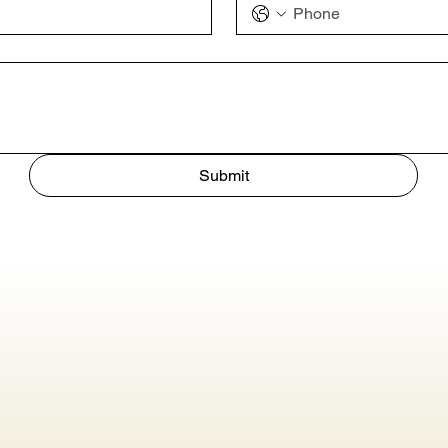
Submit