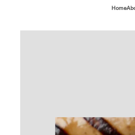
Home
Ab