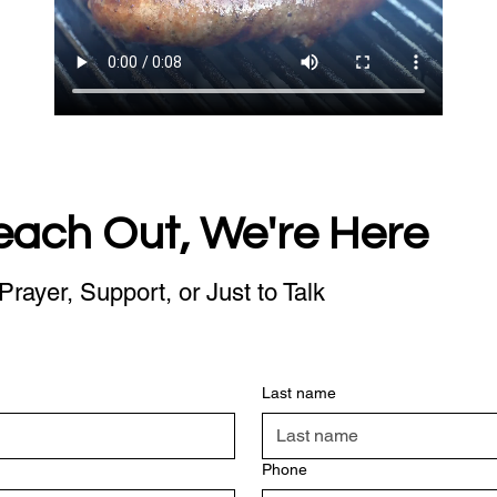
each Out, We're Here
Prayer, Support, or Just to Talk
Last name
Phone