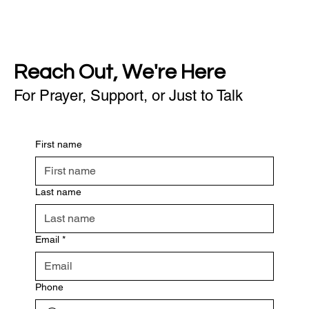
Reach Out, We're Here
For Prayer, Support, or Just to Talk
First name
Last name
Email
*
Phone