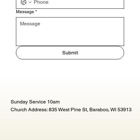
Message
*
Submit
Sunday Service 10am
Church Address: 835 West Pine St, Baraboo, WI 53913