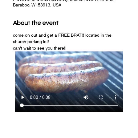
Baraboo, WI 53913, USA
About the event
come on out and get a FREE BRAT!! located in the 
church parking lot! 
can't wait to see you there!!