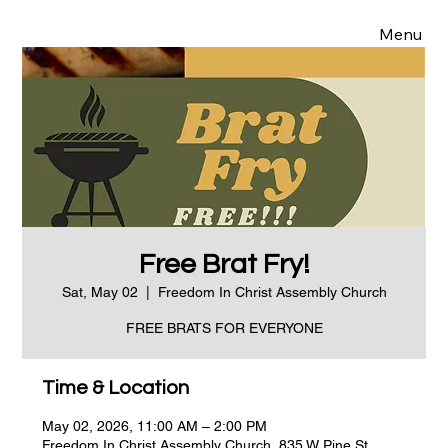
Menu
Free Brat Fry!
Sat, May 02
  |  
Freedom In Christ Assembly Church
FREE BRATS FOR EVERYONE
Time & Location
May 02, 2026, 11:00 AM – 2:00 PM
Freedom In Christ Assembly Church, 835 W Pine St,