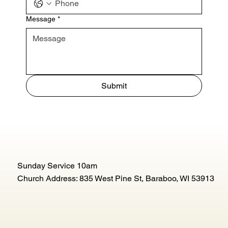
Message
*
Submit
Sunday Service 10am
Church Address: 835 West Pine St, Baraboo, WI 53913