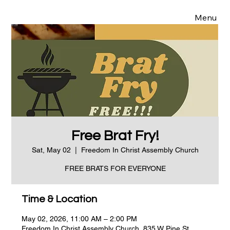
Menu
Free Brat Fry!
Sat, May 02
  |  
Freedom In Christ Assembly Church
FREE BRATS FOR EVERYONE
Time & Location
May 02, 2026, 11:00 AM – 2:00 PM
Freedom In Christ Assembly Church, 835 W Pine St,