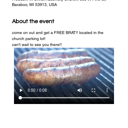
Baraboo, WI 53913, USA
About the event
come on out and get a FREE BRAT!! located in the 
church parking lot! 
can't wait to see you there!!