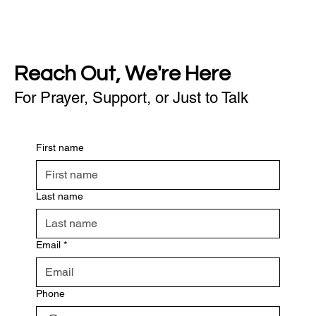
Reach Out, We're Here
For Prayer, Support, or Just to Talk
First name
Last name
Email
*
Phone