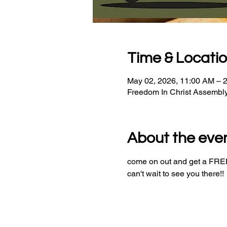
Time & Locati
May 02, 2026, 11:00 AM – 
Freedom In Christ Assembl
About the eve
come on out and get a FREE 
can't wait to see you there!!