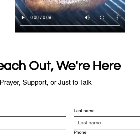
each Out, We're Here
Prayer, Support, or Just to Talk
Last name
Phone