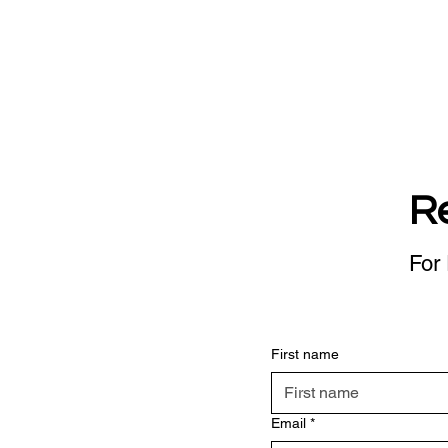
R
For 
First name
Email
*