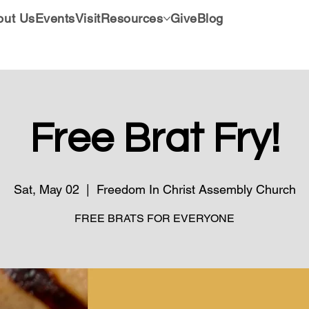
out Us
Events
Visit
Resources
Give
Blog
Free Brat Fry!
Sat, May 02
  |  
Freedom In Christ Assembly Church
FREE BRATS FOR EVERYONE