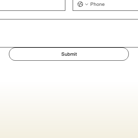
Submit