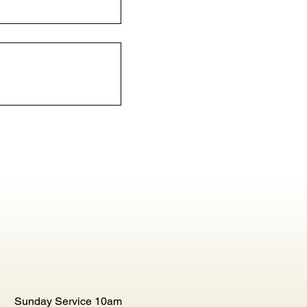
Sunday Service 10am