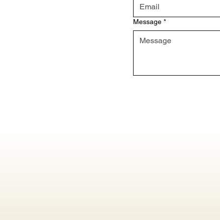
Message
*