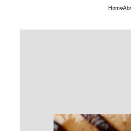
Home
Ab