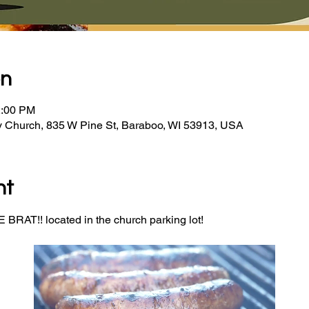
on
2:00 PM
y Church, 835 W Pine St, Baraboo, WI 53913, USA
nt
BRAT!! located in the church parking lot! 