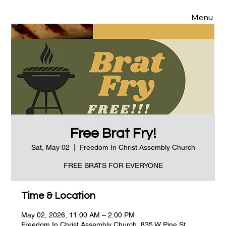
Menu
Free Brat Fry!
Sat, May 02
  |  
Freedom In Christ Assembly Church
FREE BRATS FOR EVERYONE
Time & Location
May 02, 2026, 11:00 AM – 2:00 PM
Freedom In Christ Assembly Church, 835 W Pine St,