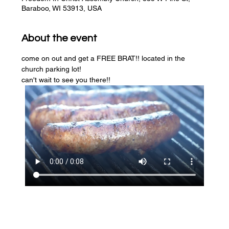
Baraboo, WI 53913, USA
About the event
come on out and get a FREE BRAT!! located in the 
church parking lot! 
can't wait to see you there!!