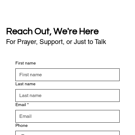
Reach Out, We're Here
For Prayer, Support, or Just to Talk
First name
Last name
Email
*
Phone