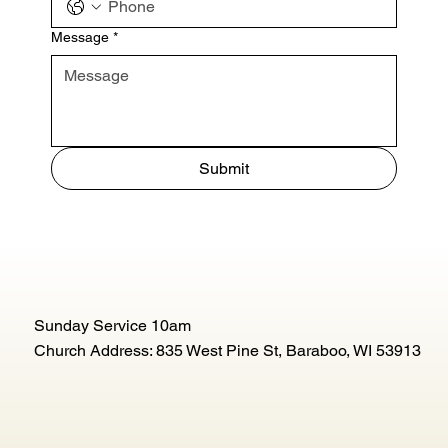
Message
*
Submit
Sunday Service 10am
Church Address: 835 West Pine St, Baraboo, WI 53913