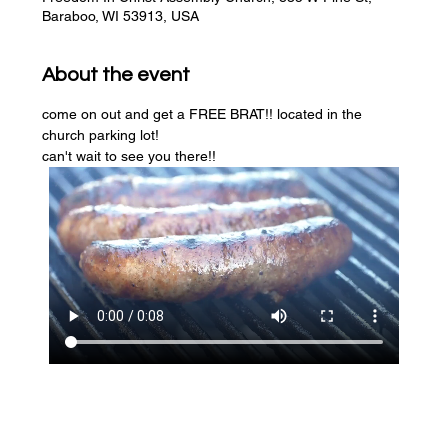
Baraboo, WI 53913, USA
About the event
come on out and get a FREE BRAT!! located in the 
church parking lot! 
can't wait to see you there!!