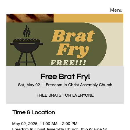
Menu
Free Brat Fry!
Sat, May 02
  |  
Freedom In Christ Assembly Church
FREE BRATS FOR EVERYONE
Time & Location
May 02, 2026, 11:00 AM – 2:00 PM
Freedom In Christ Assembly Church, 835 W Pine St,