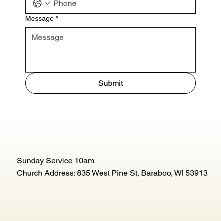
Message
*
Submit
Sunday Service 10am
Church Address: 835 West Pine St, Baraboo, WI 53913