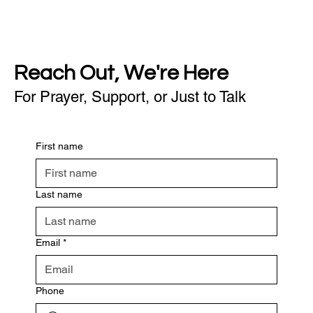
Reach Out, We're Here
For Prayer, Support, or Just to Talk
First name
Last name
Email
*
Phone