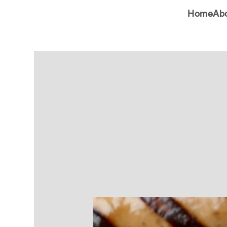
Home
Ab