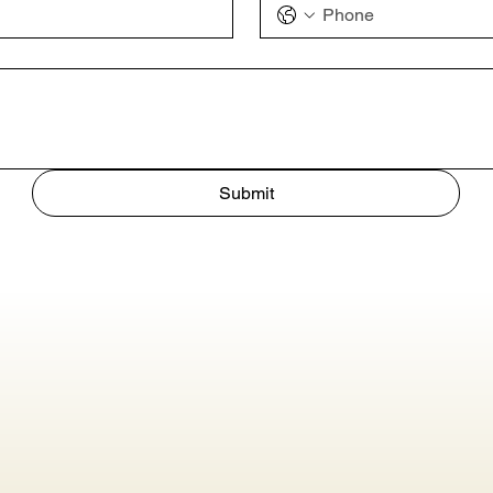
Submit