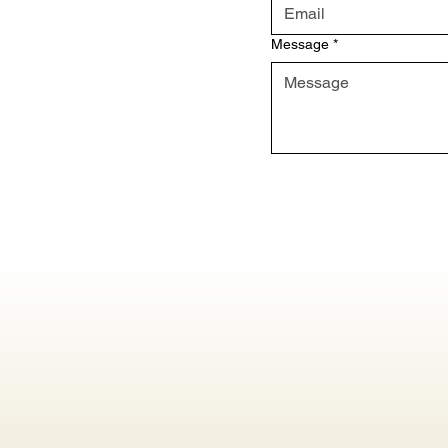
Message
*