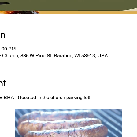
on
2:00 PM
y Church, 835 W Pine St, Baraboo, WI 53913, USA
nt
BRAT!! located in the church parking lot! 