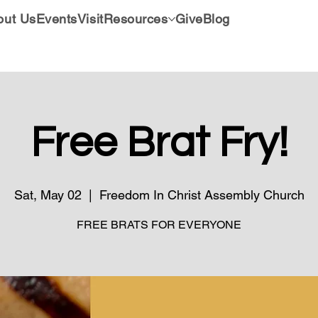
out Us
Events
Visit
Resources
Give
Blog
Free Brat Fry!
Sat, May 02
  |  
Freedom In Christ Assembly Church
FREE BRATS FOR EVERYONE