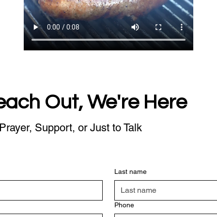
each Out, We're Here
Prayer, Support, or Just to Talk
Last name
Phone