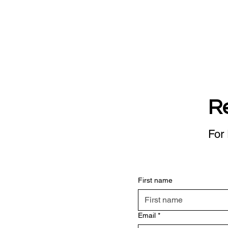
R
For 
First name
Email
*