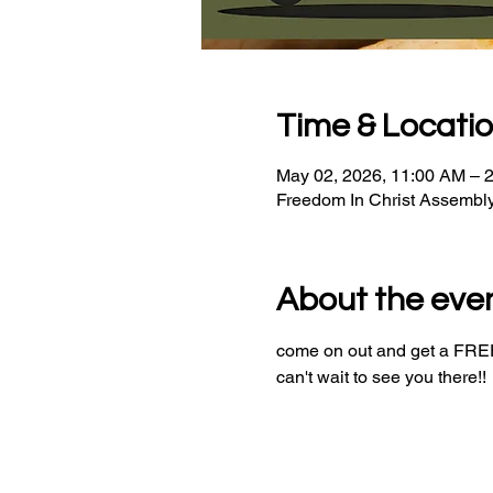
Time & Locati
May 02, 2026, 11:00 AM – 
Freedom In Christ Assembl
About the eve
come on out and get a FREE 
can't wait to see you there!!