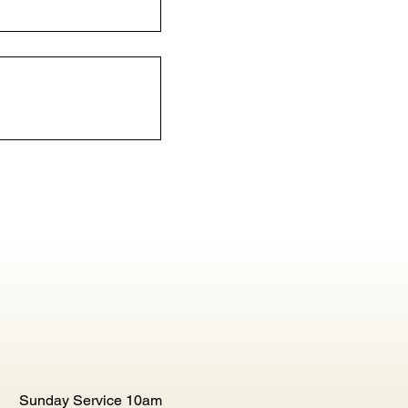
Sunday Service 10am