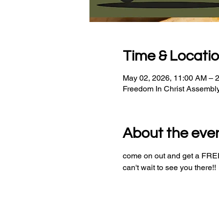
Time & Locati
May 02, 2026, 11:00 AM – 
Freedom In Christ Assembl
About the eve
come on out and get a FREE 
can't wait to see you there!!