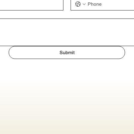
Submit