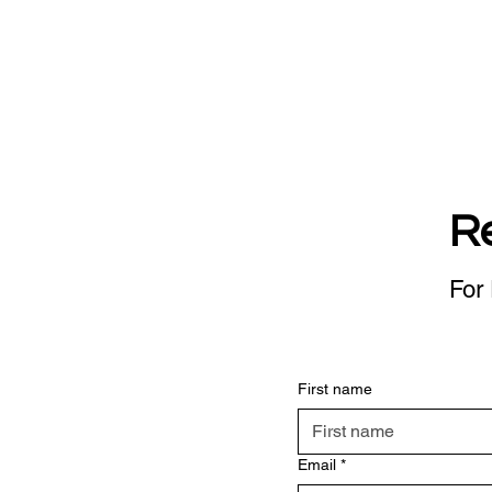
R
For 
First name
Email
*