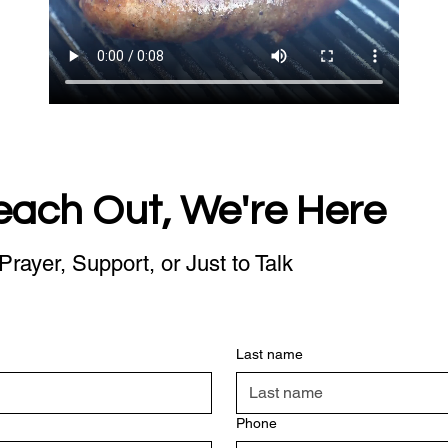
each Out, We're Here
Prayer, Support, or Just to Talk
Last name
Phone