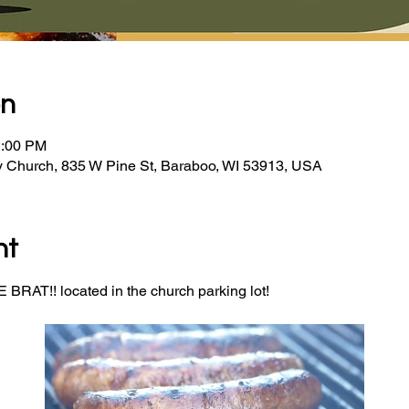
on
2:00 PM
y Church, 835 W Pine St, Baraboo, WI 53913, USA
nt
BRAT!! located in the church parking lot! 