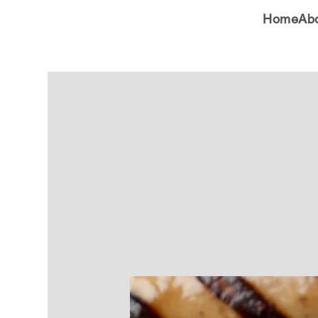
Home
Ab