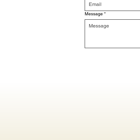
Message
*