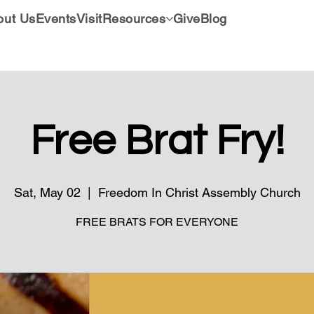
out Us
Events
Visit
Resources
Give
Blog
Free Brat Fry!
Sat, May 02
  |  
Freedom In Christ Assembly Church
FREE BRATS FOR EVERYONE