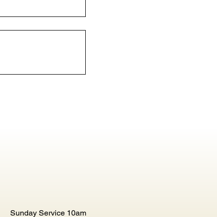
Sunday Service 10am