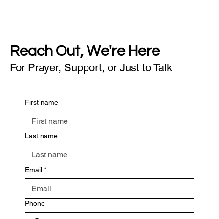
Reach Out, We're Here
For Prayer, Support, or Just to Talk
First name
Last name
Email
*
Phone