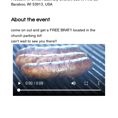
Baraboo, WI 53913, USA
About the event
come on out and get a FREE BRAT!! located in the 
church parking lot! 
can't wait to see you there!!