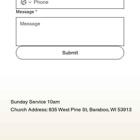
Message
*
Submit
Sunday Service 10am
Church Address: 835 West Pine St, Baraboo, WI 53913