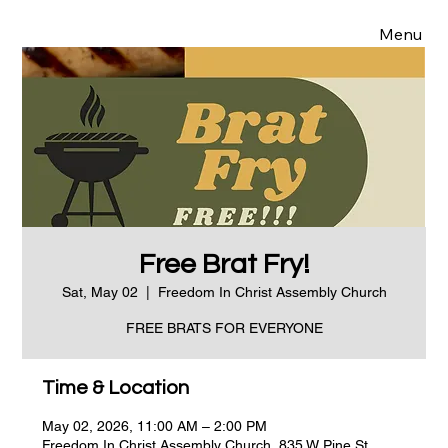
Menu
Free Brat Fry!
Sat, May 02
  |  
Freedom In Christ Assembly Church
FREE BRATS FOR EVERYONE
Time & Location
May 02, 2026, 11:00 AM – 2:00 PM
Freedom In Christ Assembly Church, 835 W Pine St,