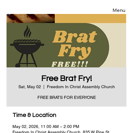
Menu
Free Brat Fry!
Sat, May 02
  |  
Freedom In Christ Assembly Church
FREE BRATS FOR EVERYONE
Time & Location
May 02, 2026, 11:00 AM – 2:00 PM
Freedom In Christ Assembly Church, 835 W Pine St,