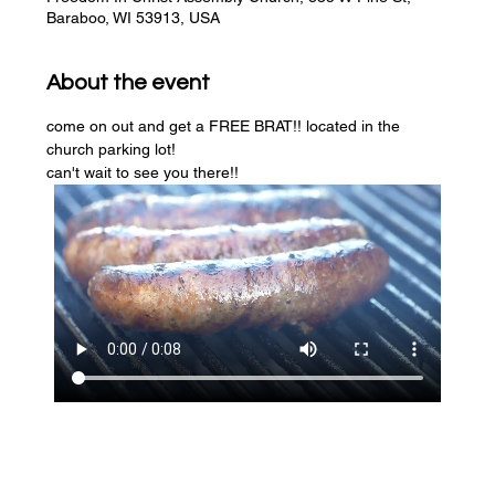
Baraboo, WI 53913, USA
About the event
come on out and get a FREE BRAT!! located in the 
church parking lot! 
can't wait to see you there!!