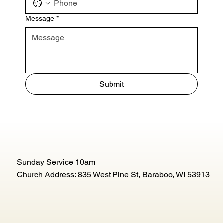
Message
*
Submit
Sunday Service 10am
Church Address: 835 West Pine St, Baraboo, WI 53913