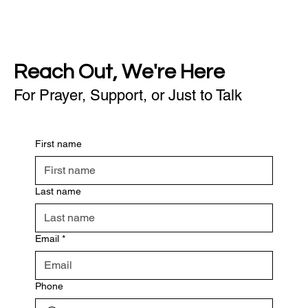
Reach Out, We're Here
For Prayer, Support, or Just to Talk
First name
Last name
Email
*
Phone