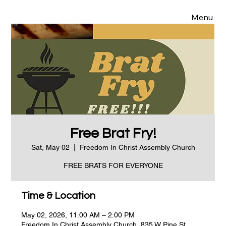
Menu
Free Brat Fry!
Sat, May 02
  |  
Freedom In Christ Assembly Church
FREE BRATS FOR EVERYONE
Time & Location
May 02, 2026, 11:00 AM – 2:00 PM
Freedom In Christ Assembly Church, 835 W Pine St,