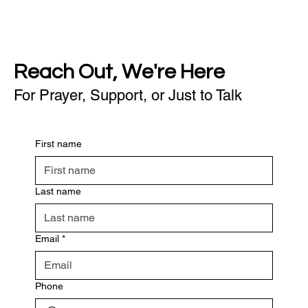
Reach Out, We're Here
For Prayer, Support, or Just to Talk
First name
Last name
Email
*
Phone