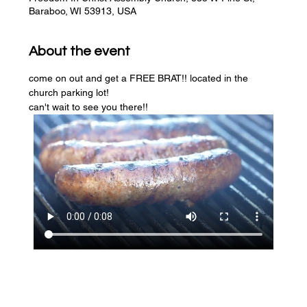
Baraboo, WI 53913, USA
About the event
come on out and get a FREE BRAT!! located in the 
church parking lot! 
can't wait to see you there!!