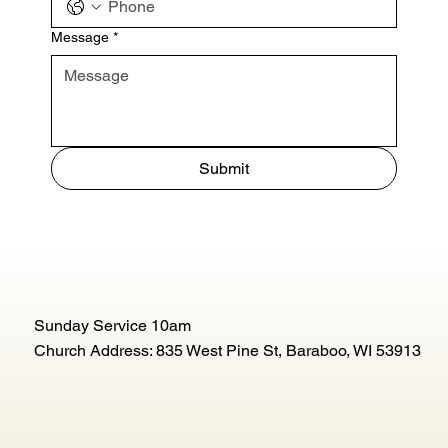
Message
*
Submit
Sunday Service 10am
Church Address: 835 West Pine St, Baraboo, WI 53913