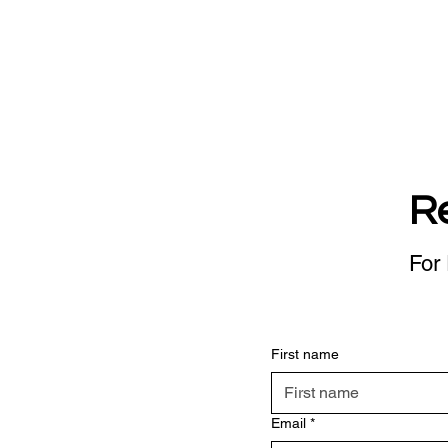
R
For 
First name
Email
*