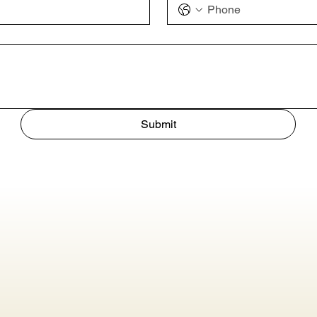
Submit