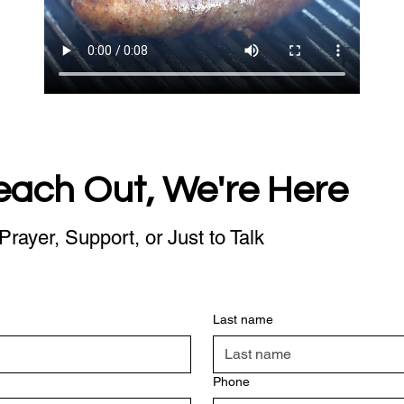
each Out, We're Here
Prayer, Support, or Just to Talk
Last name
Phone