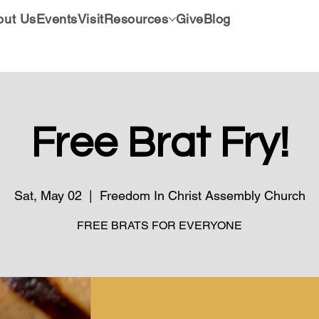
out Us
Events
Visit
Resources
Give
Blog
Free Brat Fry!
Sat, May 02
  |  
Freedom In Christ Assembly Church
FREE BRATS FOR EVERYONE