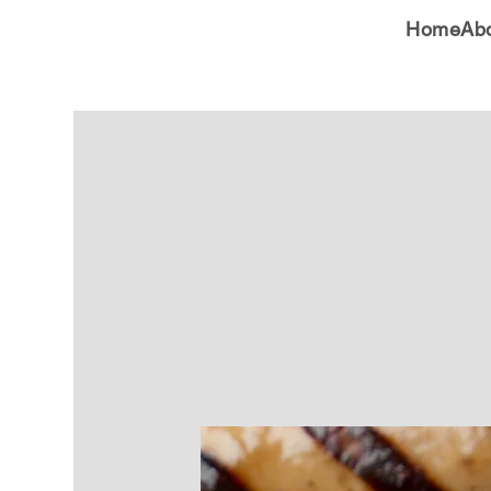
Home
Ab