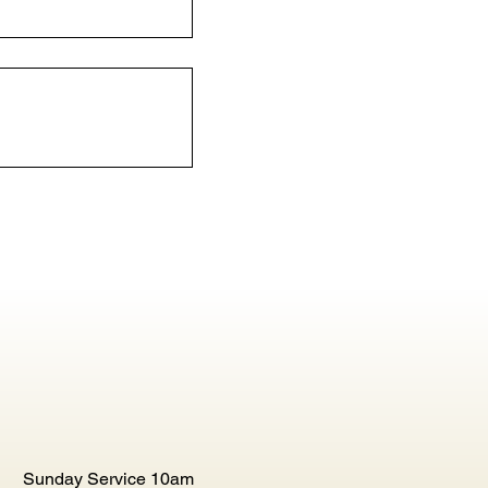
Sunday Service 10am