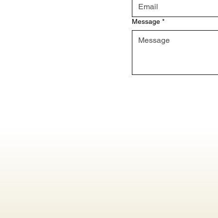
Message
*