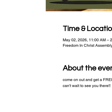
Time & Locati
May 02, 2026, 11:00 AM – 
Freedom In Christ Assembl
About the eve
come on out and get a FREE 
can't wait to see you there!!