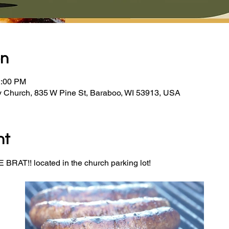
on
2:00 PM
y Church, 835 W Pine St, Baraboo, WI 53913, USA
nt
BRAT!! located in the church parking lot! 