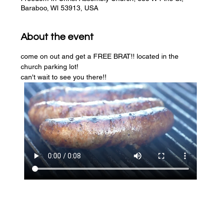
Baraboo, WI 53913, USA
About the event
come on out and get a FREE BRAT!! located in the 
church parking lot! 
can't wait to see you there!!