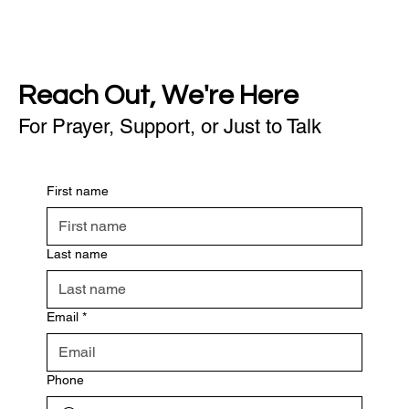
Reach Out, We're Here
For Prayer, Support, or Just to Talk
First name
Last name
Email
*
Phone