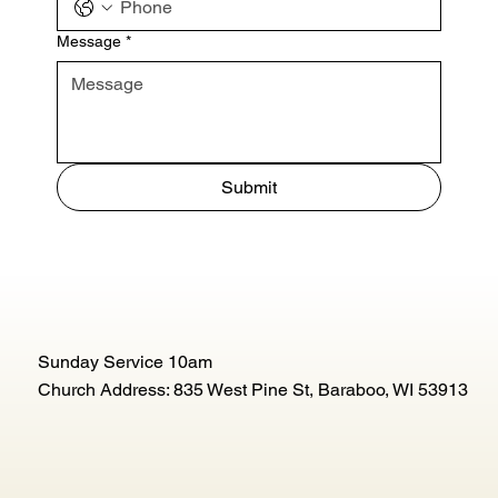
Message
*
Submit
Sunday Service 10am
Church Address: 835 West Pine St, Baraboo, WI 53913