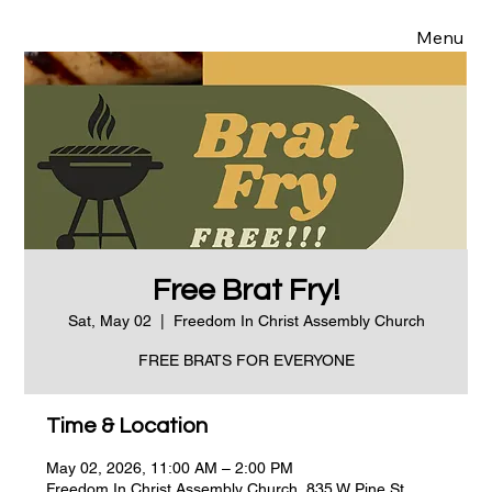
Menu
Free Brat Fry!
Sat, May 02
  |  
Freedom In Christ Assembly Church
FREE BRATS FOR EVERYONE
Time & Location
May 02, 2026, 11:00 AM – 2:00 PM
Freedom In Christ Assembly Church, 835 W Pine St,