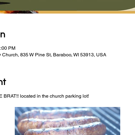
on
2:00 PM
y Church, 835 W Pine St, Baraboo, WI 53913, USA
nt
BRAT!! located in the church parking lot! 