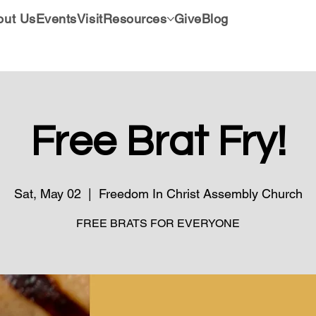
out Us
Events
Visit
Resources
Give
Blog
Free Brat Fry!
Sat, May 02
  |  
Freedom In Christ Assembly Church
FREE BRATS FOR EVERYONE