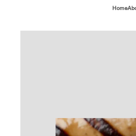
Home
Ab