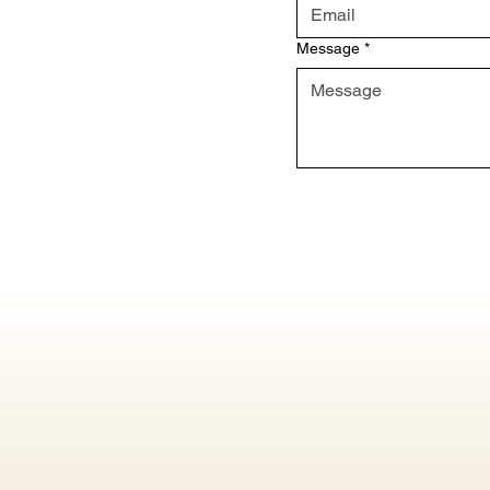
Message
*