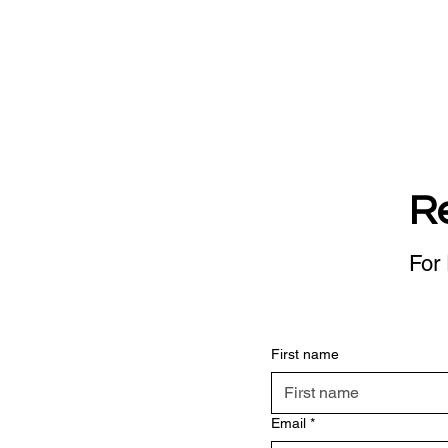
R
For 
First name
Email
*