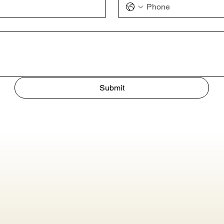
Submit