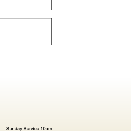
Sunday Service 10am