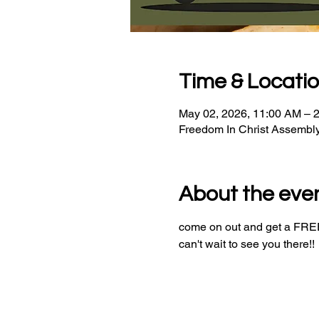
Time & Locati
May 02, 2026, 11:00 AM – 
Freedom In Christ Assembl
About the eve
come on out and get a FREE 
can't wait to see you there!!