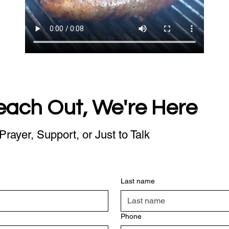
each Out, We're Here
Prayer, Support, or Just to Talk
Last name
Phone