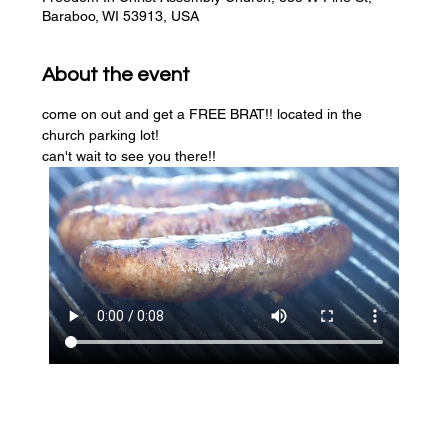
Baraboo, WI 53913, USA
About the event
come on out and get a FREE BRAT!! located in the 
church parking lot! 
can't wait to see you there!!