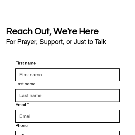
Reach Out, We're Here
For Prayer, Support, or Just to Talk
First name
Last name
Email
*
Phone