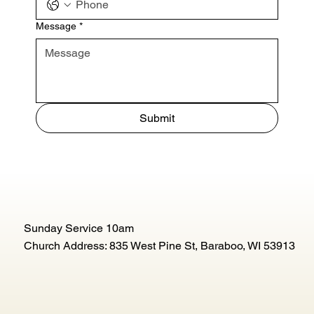
Message
*
Submit
Sunday Service 10am
Church Address: 835 West Pine St, Baraboo, WI 53913