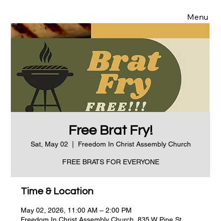
Menu
Free Brat Fry!
Sat, May 02
  |  
Freedom In Christ Assembly Church
FREE BRATS FOR EVERYONE
Time & Location
May 02, 2026, 11:00 AM – 2:00 PM
Freedom In Christ Assembly Church, 835 W Pine St,