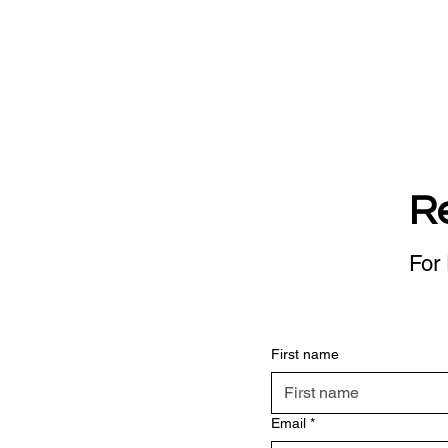
R
For 
First name
Email
*