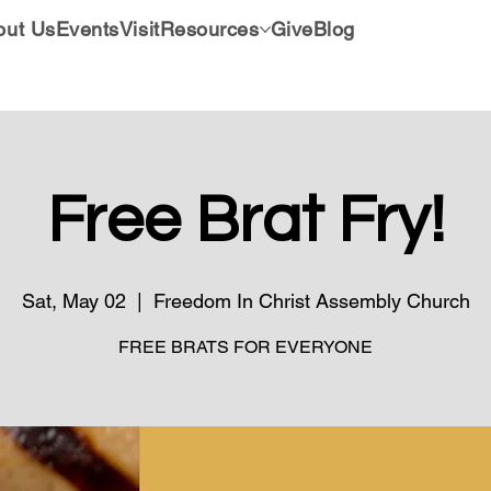
out Us
Events
Visit
Resources
Give
Blog
Free Brat Fry!
Sat, May 02
  |  
Freedom In Christ Assembly Church
FREE BRATS FOR EVERYONE