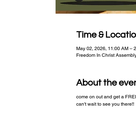
Time & Locati
May 02, 2026, 11:00 AM – 
Freedom In Christ Assembl
About the eve
come on out and get a FREE 
can't wait to see you there!!