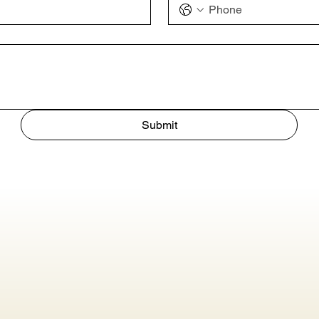
Submit