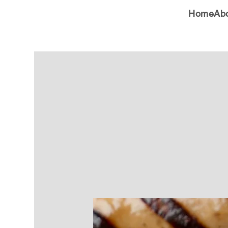
Home
Ab