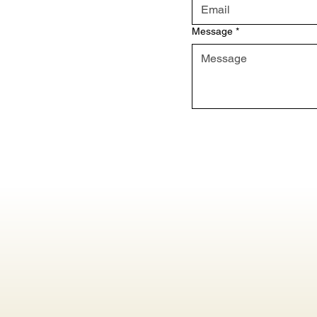
Message
*