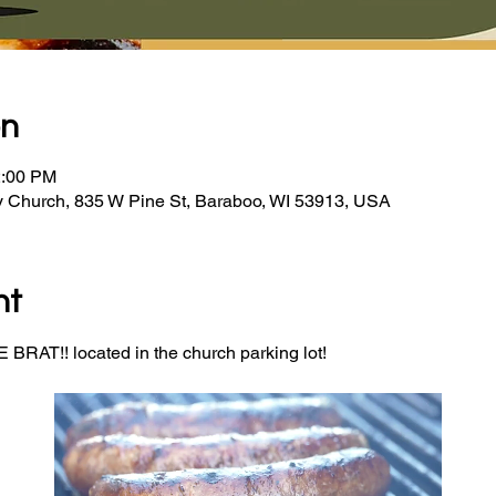
on
2:00 PM
y Church, 835 W Pine St, Baraboo, WI 53913, USA
nt
BRAT!! located in the church parking lot! 