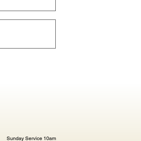
Sunday Service 10am