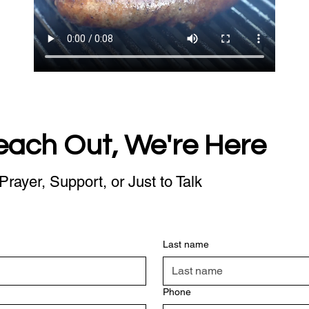
each Out, We're Here
Prayer, Support, or Just to Talk
Last name
Phone