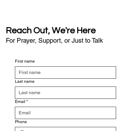
Reach Out, We're Here
For Prayer, Support, or Just to Talk
First name
Last name
Email
*
Phone