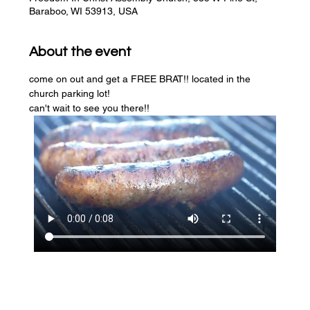
Baraboo, WI 53913, USA
About the event
come on out and get a FREE BRAT!! located in the 
church parking lot! 
can't wait to see you there!!