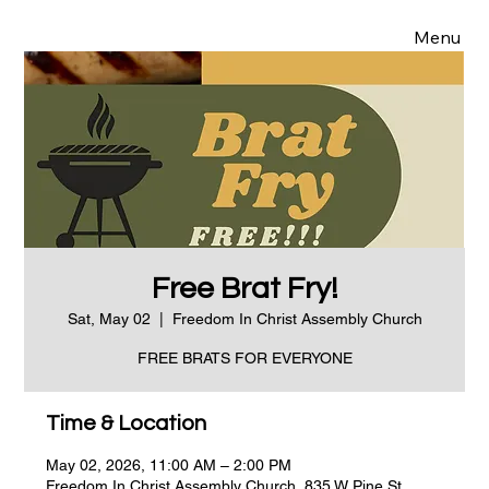
Menu
Free Brat Fry!
Sat, May 02
  |  
Freedom In Christ Assembly Church
FREE BRATS FOR EVERYONE
Time & Location
May 02, 2026, 11:00 AM – 2:00 PM
Freedom In Christ Assembly Church, 835 W Pine St,