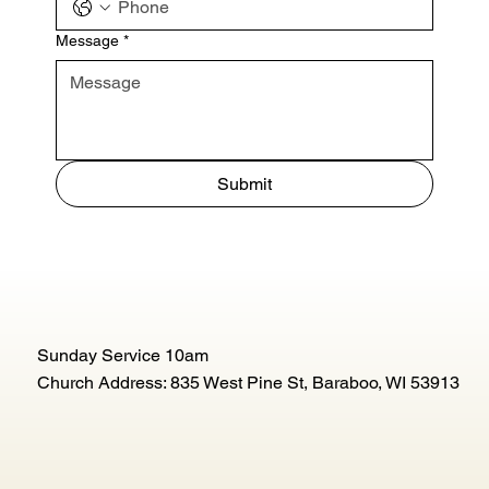
Message
*
Submit
Sunday Service 10am
Church Address: 835 West Pine St, Baraboo, WI 53913