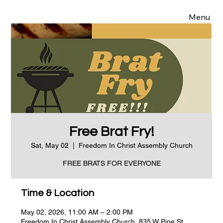
Menu
Free Brat Fry!
Sat, May 02
  |  
Freedom In Christ Assembly Church
FREE BRATS FOR EVERYONE
Time & Location
May 02, 2026, 11:00 AM – 2:00 PM
Freedom In Christ Assembly Church, 835 W Pine St,