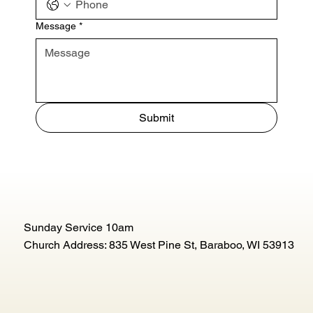
Message
*
Submit
Sunday Service 10am
Church Address: 835 West Pine St, Baraboo, WI 53913