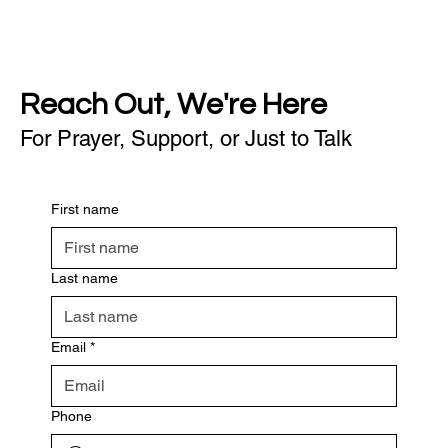
Reach Out, We're Here
For Prayer, Support, or Just to Talk
First name
Last name
Email
*
Phone