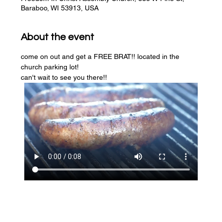
Baraboo, WI 53913, USA
About the event
come on out and get a FREE BRAT!! located in the 
church parking lot! 
can't wait to see you there!!