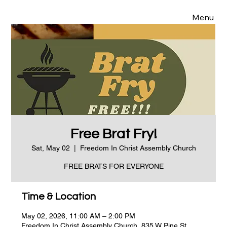
Menu
Free Brat Fry!
Sat, May 02
  |  
Freedom In Christ Assembly Church
FREE BRATS FOR EVERYONE
Time & Location
May 02, 2026, 11:00 AM – 2:00 PM
Freedom In Christ Assembly Church, 835 W Pine St,