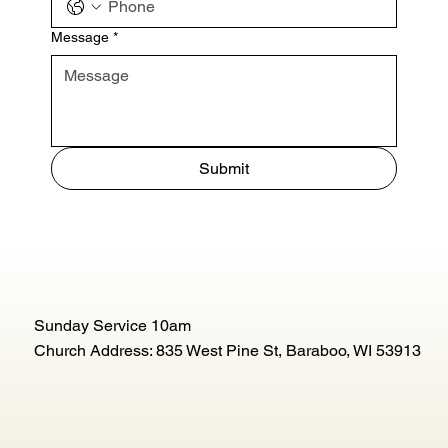
Message
*
Submit
Sunday Service 10am
Church Address: 835 West Pine St, Baraboo, WI 53913