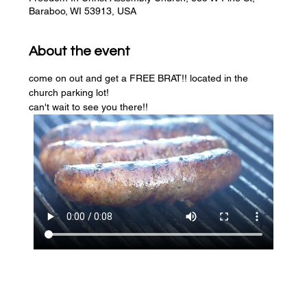
Baraboo, WI 53913, USA
About the event
come on out and get a FREE BRAT!! located in the 
church parking lot! 
can't wait to see you there!!