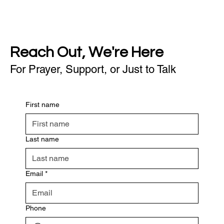
Reach Out, We're Here
For Prayer, Support, or Just to Talk
First name
Last name
Email
*
Phone