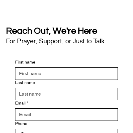
Reach Out, We're Here
For Prayer, Support, or Just to Talk
First name
Last name
Email
*
Phone