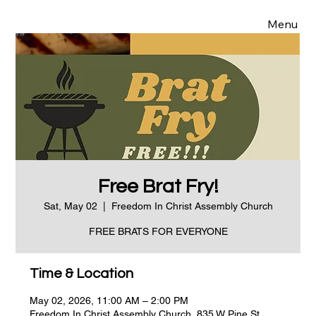
Menu
Free Brat Fry!
Sat, May 02
  |  
Freedom In Christ Assembly Church
FREE BRATS FOR EVERYONE
Time & Location
May 02, 2026, 11:00 AM – 2:00 PM
Freedom In Christ Assembly Church, 835 W Pine St,