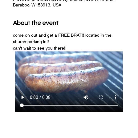
Baraboo, WI 53913, USA
About the event
come on out and get a FREE BRAT!! located in the 
church parking lot! 
can't wait to see you there!!