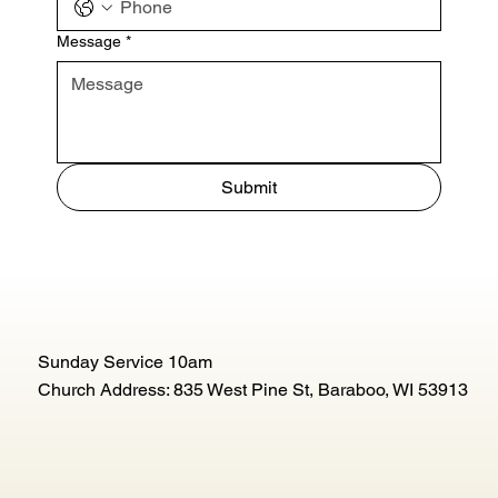
Message
*
Submit
Sunday Service 10am
Church Address: 835 West Pine St, Baraboo, WI 53913