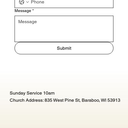
Message
*
Submit
Sunday Service 10am
Church Address: 835 West Pine St, Baraboo, WI 53913