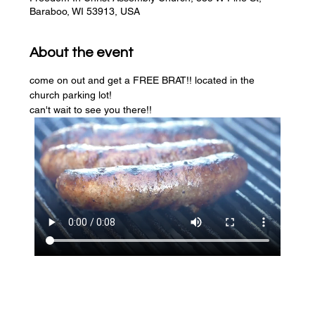
Baraboo, WI 53913, USA
About the event
come on out and get a FREE BRAT!! located in the 
church parking lot! 
can't wait to see you there!!