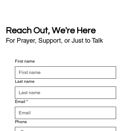
Reach Out, We're Here
For Prayer, Support, or Just to Talk
First name
Last name
Email
*
Phone