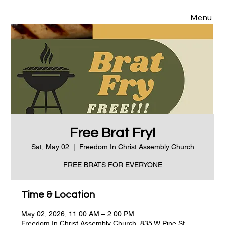
Menu
Free Brat Fry!
Sat, May 02
  |  
Freedom In Christ Assembly Church
FREE BRATS FOR EVERYONE
Time & Location
May 02, 2026, 11:00 AM – 2:00 PM
Freedom In Christ Assembly Church, 835 W Pine St,