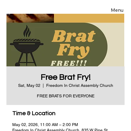
Menu
Free Brat Fry!
Sat, May 02
  |  
Freedom In Christ Assembly Church
FREE BRATS FOR EVERYONE
Time & Location
May 02, 2026, 11:00 AM – 2:00 PM
Freedom In Christ Assembly Church, 835 W Pine St,