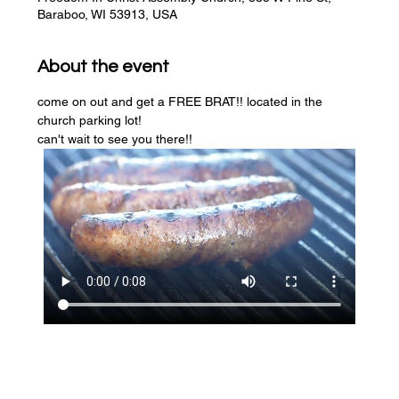
Baraboo, WI 53913, USA
About the event
come on out and get a FREE BRAT!! located in the 
church parking lot! 
can't wait to see you there!!