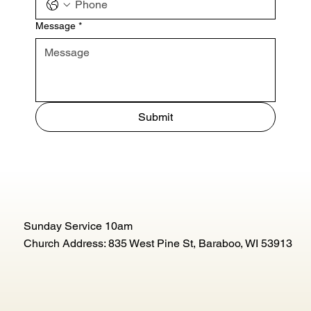
Message
*
Submit
Sunday Service 10am
Church Address: 835 West Pine St, Baraboo, WI 53913