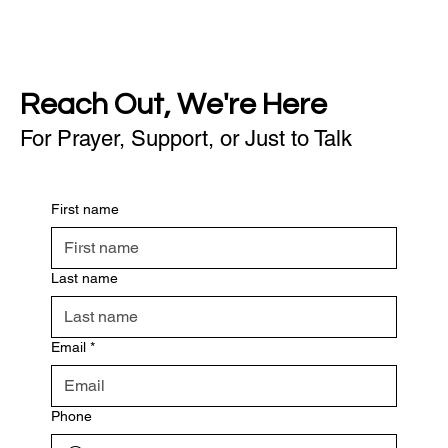
Reach Out, We're Here
For Prayer, Support, or Just to Talk
First name
Last name
Email
*
Phone