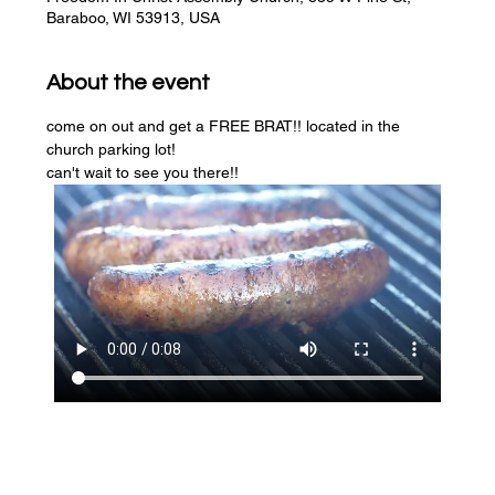
Baraboo, WI 53913, USA
About the event
come on out and get a FREE BRAT!! located in the 
church parking lot! 
can't wait to see you there!!