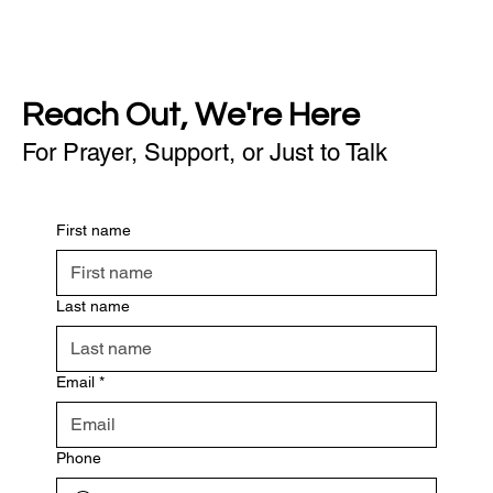
Reach Out, We're Here
For Prayer, Support, or Just to Talk
First name
Last name
Email
*
Phone