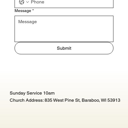
Message
*
Submit
Sunday Service 10am
Church Address: 835 West Pine St, Baraboo, WI 53913