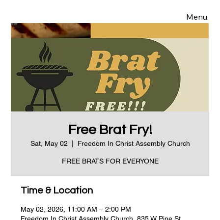
Menu
Free Brat Fry!
Sat, May 02
  |  
Freedom In Christ Assembly Church
FREE BRATS FOR EVERYONE
Time & Location
May 02, 2026, 11:00 AM – 2:00 PM
Freedom In Christ Assembly Church, 835 W Pine St,